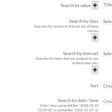
Search by value
Search by class
Searches for resources that are any of these
classes.
Search by item set
Searches for items that are assigned to any
of these item sets.
Sort
Search by date / time
Date / time can be full like "2018-01-23
12:34:56", or partial like "2018-12-25" or