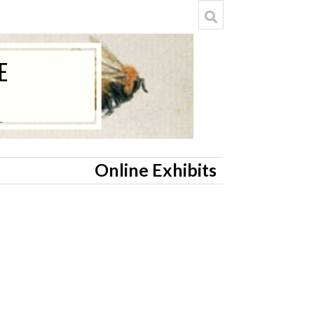
Online Exhibits