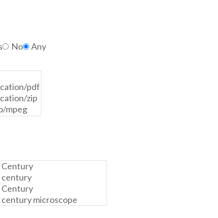
s
No
Any