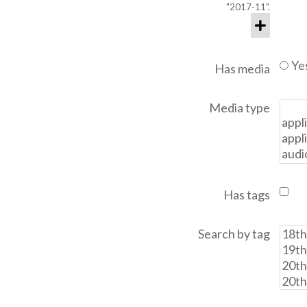
"2017-11".
Ye
Has media
Media type
Has tags
Search by tag