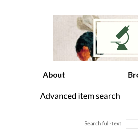
About
Br
Advanced item search
Search full-text