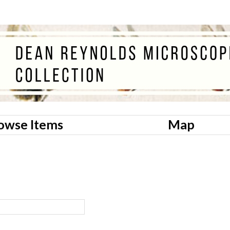
owse Items
Map