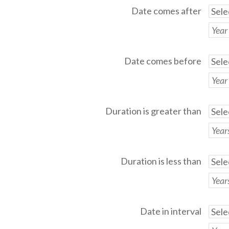
Date comes after
Date comes before
Duration is greater than
Duration is less than
Date in interval