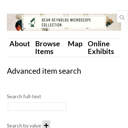
About
Browse
Map
Online
Items
Exhibits
Advanced item search
Search full-text
Search by value