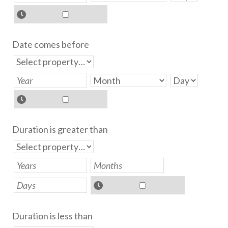
Date comes before
Duration is greater than
Duration is less than