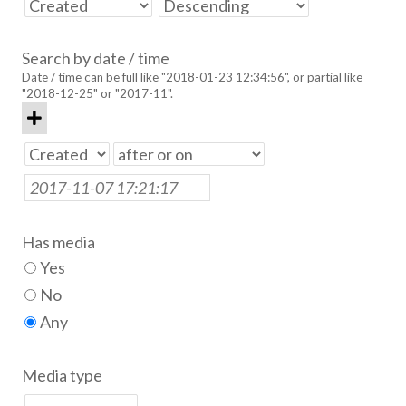
Search by date / time
Date / time can be full like "2018-01-23 12:34:56", or partial like
"2018-12-25" or "2017-11".
Has media
Yes
No
Any
Media type