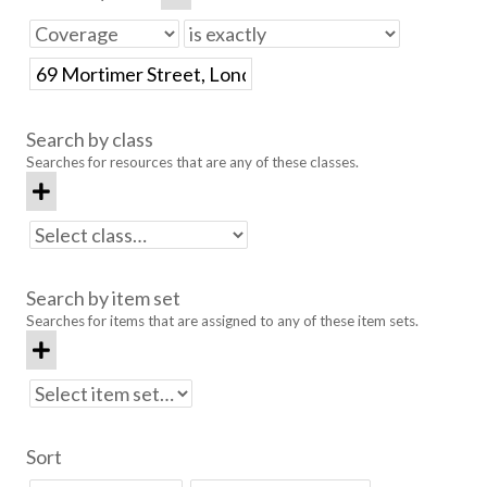
Search by class
Searches for resources that are any of these classes.
Search by item set
Searches for items that are assigned to any of these item sets.
Sort