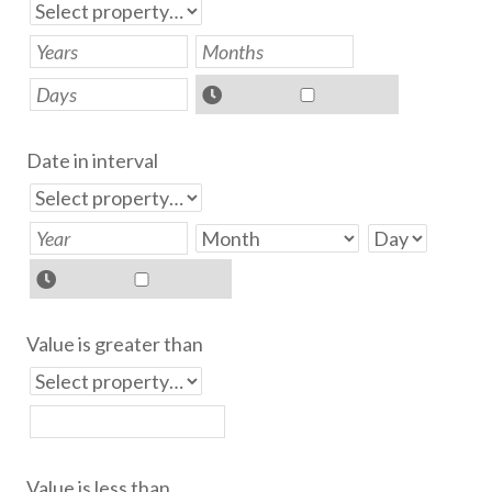
Date in interval
Value is greater than
Value is less than