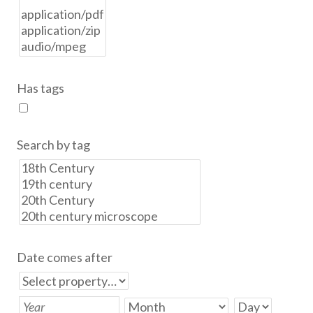
Has tags
Search by tag
Date comes after