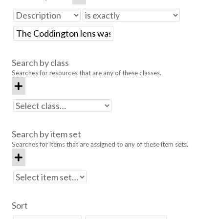
Search by class
Searches for resources that are any of these classes.
Search by item set
Searches for items that are assigned to any of these item sets.
Sort