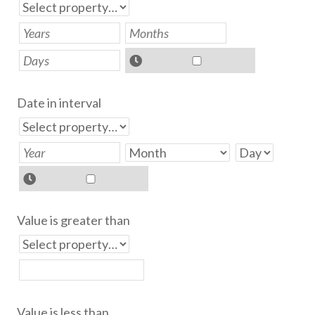
Date in interval
Value is greater than
Value is less than