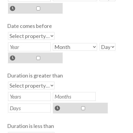
Date comes before
Duration is greater than
Duration is less than