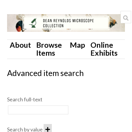
About
Browse
Map
Online
Items
Exhibits
Advanced item search
Search full-text
Search by value