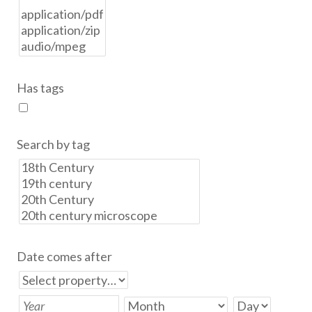
Has tags
Search by tag
Date comes after