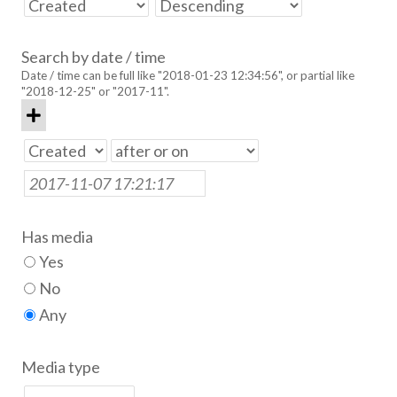
Search by date / time
Date / time can be full like "2018-01-23 12:34:56", or partial like
"2018-12-25" or "2017-11".
Has media
Yes
No
Any
Media type