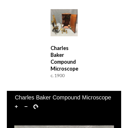
Charles
Baker
Compound
Microscope
c. 1900
of 1
1–1 of 1
Charles Baker Compound Microscope