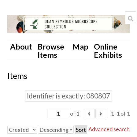
About
Browse
Map
Online
Items
Exhibits
Items
Identifier is exactly
080807
of 1
1–1 of 1
Advanced search
Sort