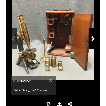
×
ATTRIBUTION
Atkins Library, UNC Charlotte