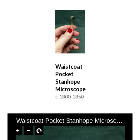
Waistcoat
Pocket
Stanhope
Microscope
c. 1800-1850
of 1
1–1 of 1
Waistcoat Pocket Stanhope Microscope