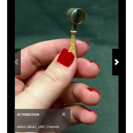
×
ATTRIBUTION
Atkins Library, UNC Charlotte