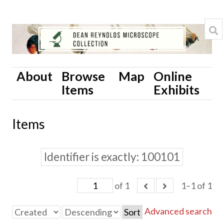
About
Browse
Map
Online
Items
Exhibits
Items
Identifier is exactly
100101
of 1
1–1 of 1
Advanced search
Sort