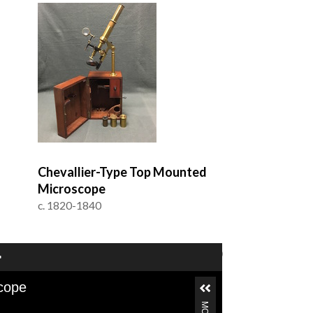
Chevallier-Type Top Mounted
Microscope
c. 1820-1840
of 5
1–24 of 100
cope