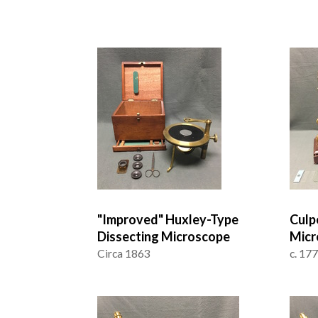
"Improved" Huxley-Type
Culp
Dissecting Microscope
Micr
Circa 1863
c. 17