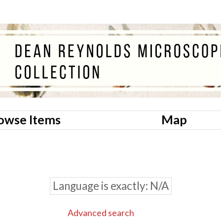
owse Items
Map
Language is exactly
N/A
Advanced search