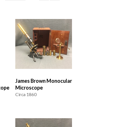
James Brown Monocular
cope
Microscope
Circa 1860