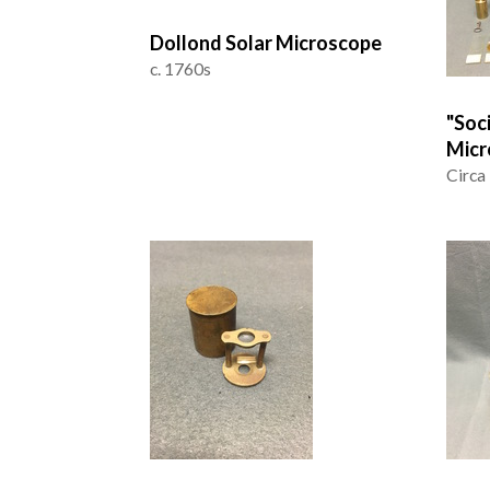
Dollond Solar Microscope
c. 1760s
"Soc
Micr
Circa