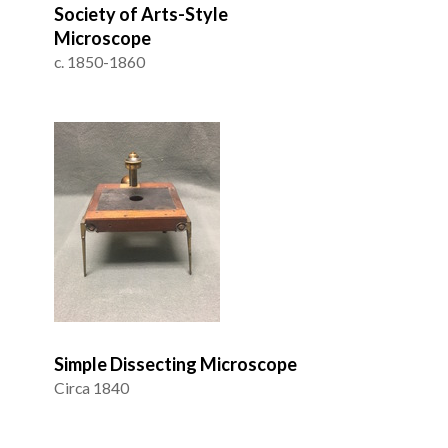
Society of Arts-Style
Microscope
c. 1850-1860
Simple Dissecting Microscope
Circa 1840