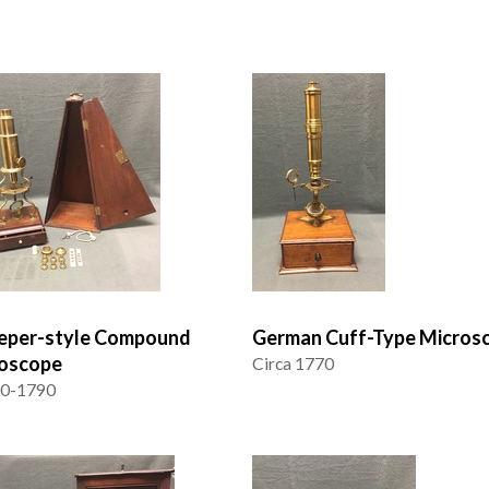
eper-style Compound
German Cuff-Type Micros
oscope
Circa 1770
70-1790