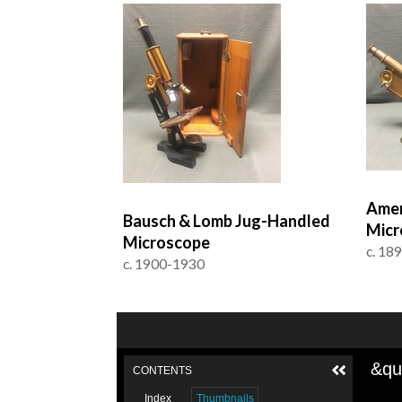
Amer
Bausch & Lomb Jug-Handled
Micr
Microscope
c. 18
c. 1900-1930
&qu
CONTENTS
Index
Thumbnails