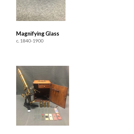
Magnifying Glass
c. 1840-1900