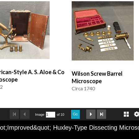
ican-Style A. S. Aloe & Co
Wilson Screw Barrel
oscope
Microscope
92
Circa 1740
Go
Image
of 10
ot;Improved&quot; Huxley-Type Dissecting Micros