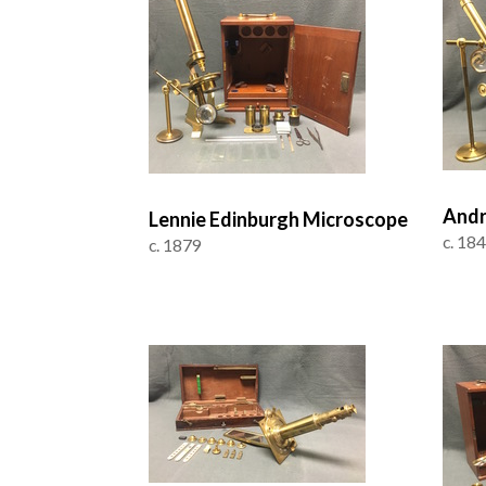
Andr
Lennie Edinburgh Microscope
c. 18
c. 1879