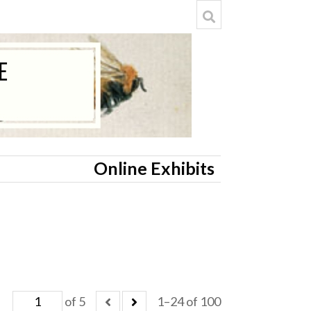
Online Exhibits
of 5
1–24 of 100