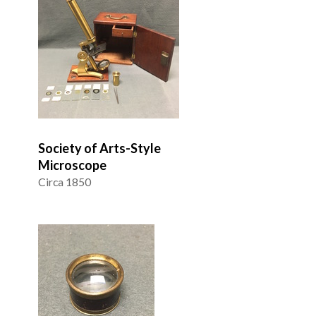
Society of Arts-Style
Microscope
Circa 1850