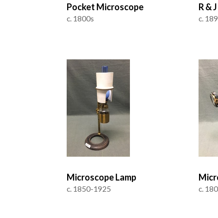
Pocket Microscope
R & 
c. 1800s
c. 18
Microscope Lamp
Micr
c. 1850-1925
c. 18