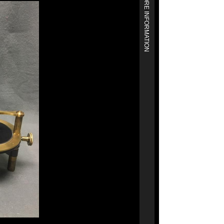
MORE INFORMATION