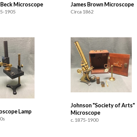
J Beck Microscope
James Brown Microscope
95-1905
Circa 1862
Johnson "Society of Arts"
oscope Lamp
Microscope
00s
c. 1875-1900