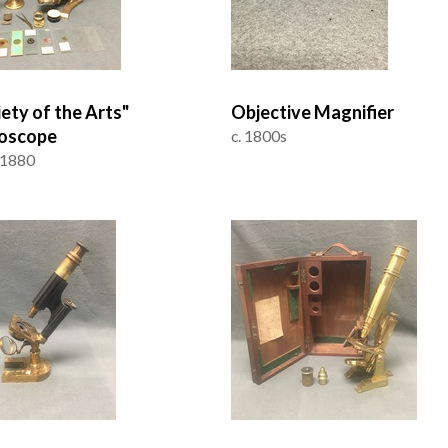
iety of the Arts"
Objective Magnifier
oscope
c. 1800s
 1880