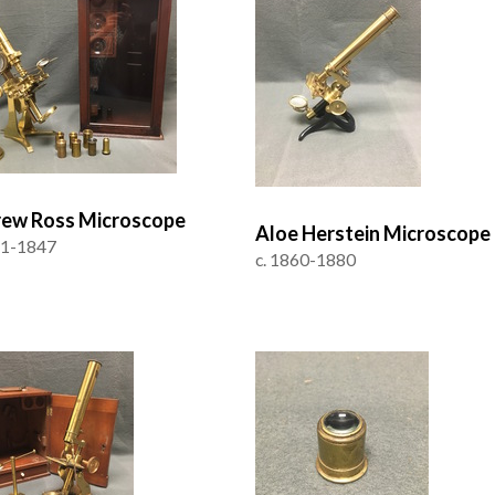
ew Ross Microscope
Aloe Herstein Microscope
41-1847
c. 1860-1880