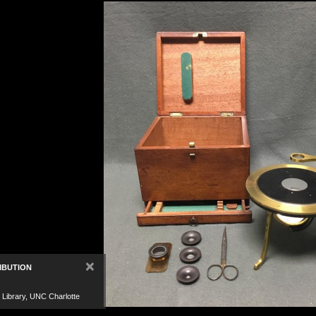
×
IBUTION
 Library, UNC Charlotte