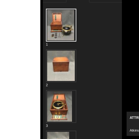
1
2
ATTR
3
Atkins