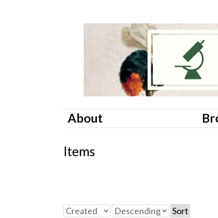
About
Br
Items
Sort