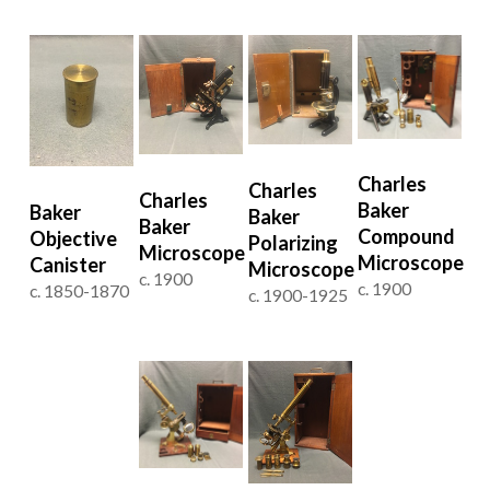
Charles
Charles
Charles
Baker
Baker
Baker
Baker
Compound
Objective
Polarizing
Microscope
Microscope
Canister
Microscope
c. 1900
c. 1900
c. 1850-1870
c. 1900-1925