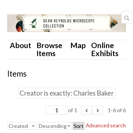
About
Browse
Map
Online
Items
Exhibits
Items
Creator is exactly
Charles Baker
of 1
1–6 of 6
Advanced search
Sort