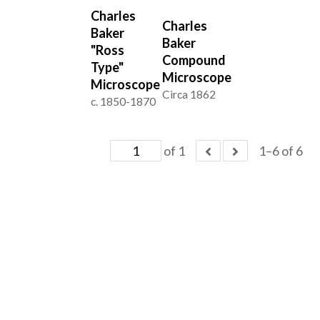
Charles
Charles
Baker
Baker
"Ross
Compound
Type"
Microscope
Microscope
Circa 1862
c. 1850-1870
of 1
1–6 of 6