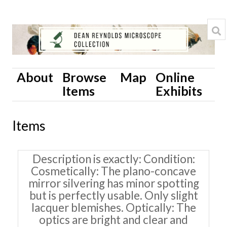
About
Browse
Map
Online
Items
Exhibits
Items
Description is exactly
Condition:
Cosmetically: The plano-concave
mirror silvering has minor spotting
but is perfectly usable. Only slight
lacquer blemishes. Optically: The
optics are bright and clear and