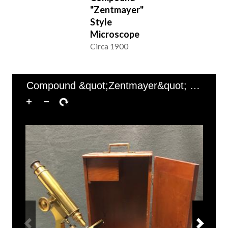
"Zentmayer"
Style
Microscope
Circa 1900
of 1
1–1 of 1
Compound &quot;Zentmayer&quot; Style Microscope