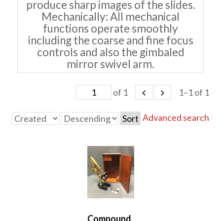
produce sharp images of the slides.
Mechanically: All mechanical
functions operate smoothly
including the coarse and fine focus
controls and also the gimbaled
mirror swivel arm.
of 1
1–1 of 1
Advanced search
Sort
Compound