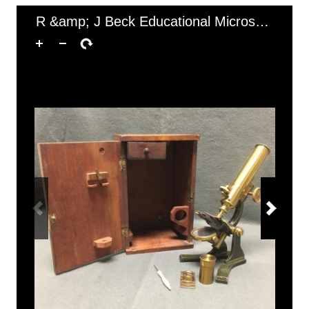
of 1
1–1 of 1
R &amp; J Beck Educational Microscope