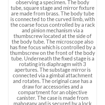
observing a specimen. The body
tube, square stage and mirror fixture
are made from brass. The body tube
is connected to the curved limb, with
the coarse focus controlled by a rack
and pinion mechanism via a
thumbscrew located at the side of
the body tube. The microscope also
has fine focus which is controlled by a
thumbscrew on the front of the body
tube. Underneath the fixed stage is a
rotating iris diaphragm with 3
apertures. The substage mirror is
connected via a gimbal attachment
and rotates. The original case has a
draw for accessories and a
compartment for an objective
canister. The case is made from
mahogany and is secured by a lock