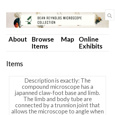
About
Browse
Map
Online
Items
Exhibits
Items
Description is exactly
The
compound microscope has a
japanned claw-foot base and limb.
The limb and body tube are
connected by a trunnion joint that
allows the microscope to angle when