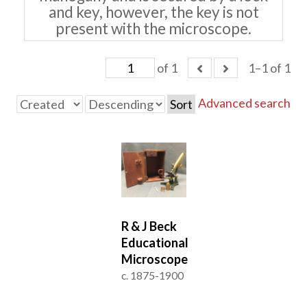
and key, however, the key is not
present with the microscope.
of 1
1–1 of 1
Advanced search
Sort
R & J Beck
Educational
Microscope
c. 1875-1900