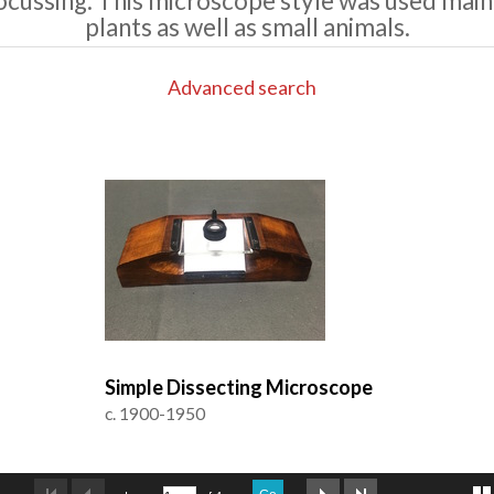
ocussing. This microscope style was used main
plants as well as small animals.
Advanced search
Simple Dissecting Microscope
c. 1900-1950