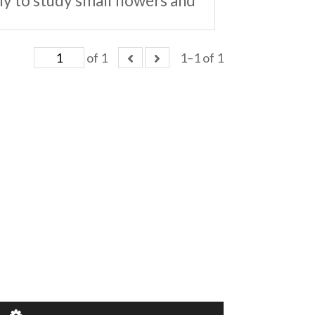
ly to study small flowers and
of 1
1–1 of 1
of 1
1–1 of 1