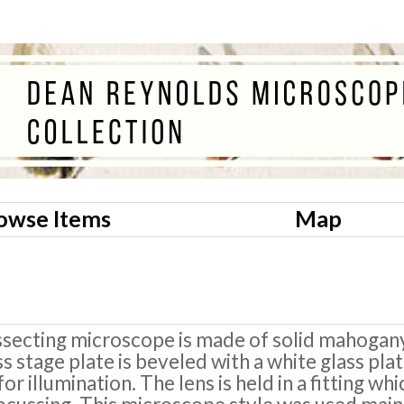
owse Items
Map
ssecting microscope is made of solid mahogan
ss stage plate is beveled with a white glass pla
or illumination. The lens is held in a fitting wh