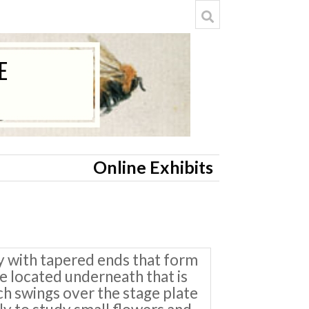
Online Exhibits
y with tapered ends that form
te located underneath that is
ich swings over the stage plate