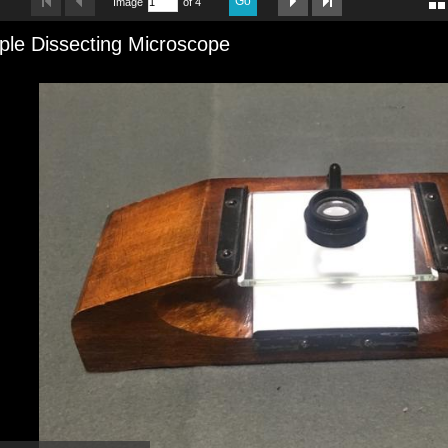
Go
Image
of 4
ple Dissecting Microscope