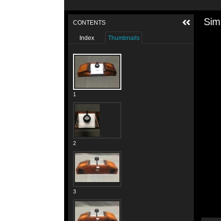
Sim
CONTENTS
Index
Thumbnails
1
2
3