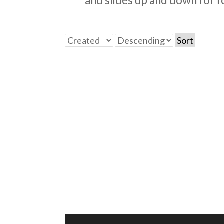
and slides up and down for f
Sort