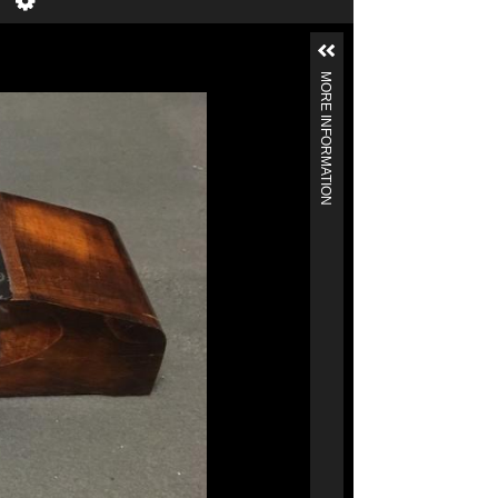
MORE INFORMATION