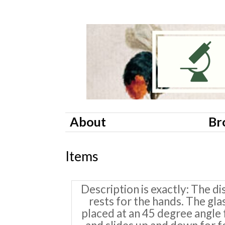
About
Br
Items
Description is exactly
The di
rests for the hands. The gla
placed at an 45 degree angle f