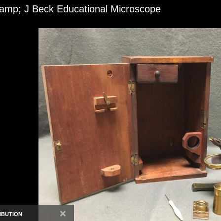
amp; J Beck Educational Microscope
×
IBUTION