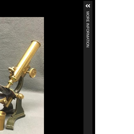
MORE INFORMATION