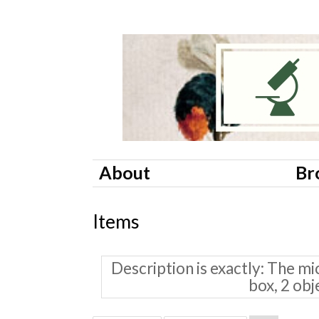
About
Br
Items
Description is exactly
The mic
box, 2 obj