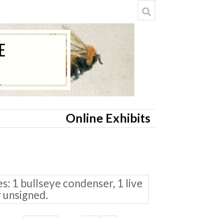
Online Exhibits
: 1 bullseye condenser, 1 live
r unsigned.