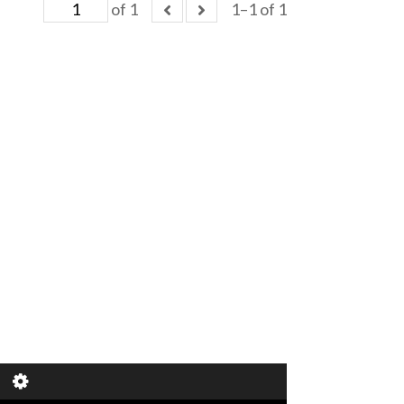
of 1
1–1 of 1
of 1
1–1 of 1