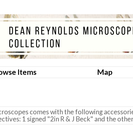
owse Items
Map
roscopes comes with the following accessories
ectives: 1 signed "2in R & J Beck" and the othe