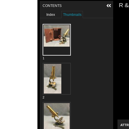
R &
CONTENTS
Index
Thumbnails
1
2
ATTR