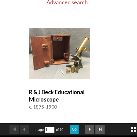
Advanced search
R & J Beck Educational
Microscope
c. 1875-1900
Go
Image
of 10