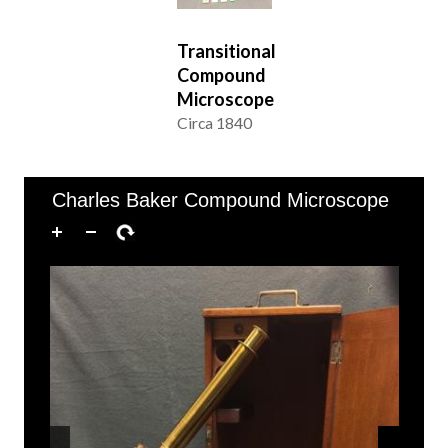
Transitional
Compound
Microscope
Circa 1840
of 3
49–53 of 53
Charles Baker Compound Microscope