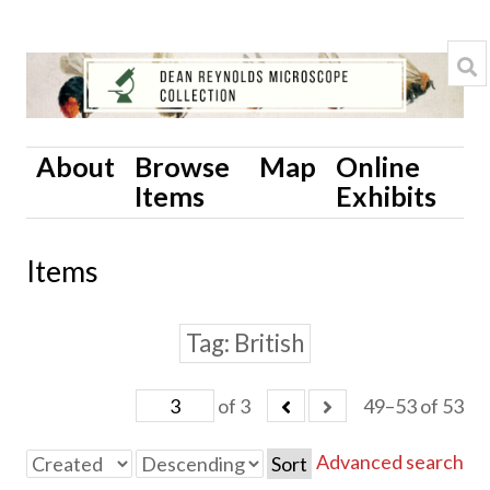
About
Browse
Map
Online
Items
Exhibits
Items
Tag
British
of 3
49–53 of 53
Advanced search
Sort