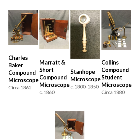
Charles
Marratt &
Collins
Baker
Short
Compound
Stanhope
Compound
Compound
Student
Microscope
Microscope
Microscope
Microscope
c. 1800-1850
Circa 1862
c. 1860
Circa 1880