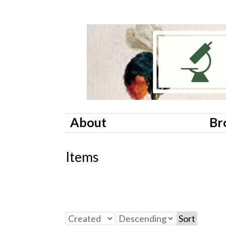
About
Br
Items
Sort