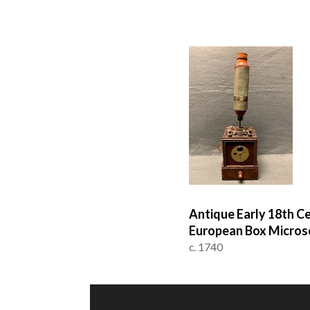
Antique Early 18th C
European Box Micros
c. 1740