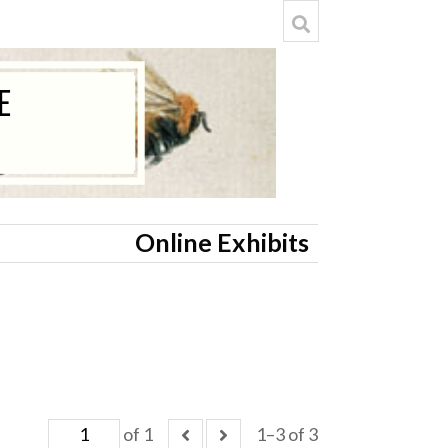
Online Exhibits
of 1
1–3 of 3