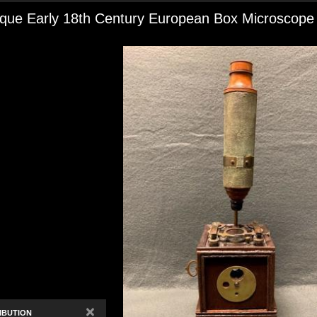
ique Early 18th Century European Box Microscope
×
IBUTION