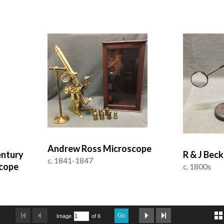
Andrew Ross Microscope
entury
R & J Bec
c. 1841-1847
cope
c. 1800s
Go
Image
of 6