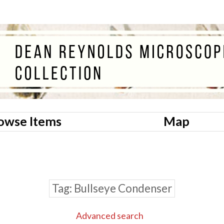
owse Items
Map
Tag
Bullseye Condenser
Advanced search