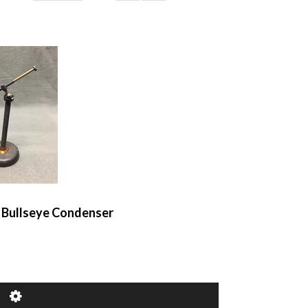
k Bullseye Condenser
of 1
1–3 of 3