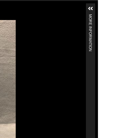
MORE INFORMATION