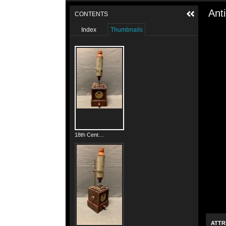
Ant
CONTENTS
Index
Thumbnails
18th Century French Box Microscope
ATTR