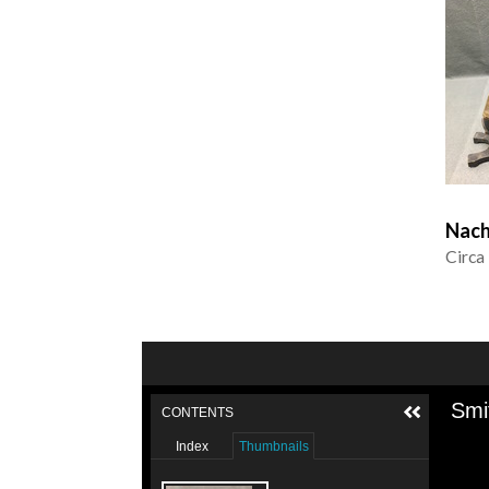
Nach
Circa
Smi
CONTENTS
Index
Thumbnails