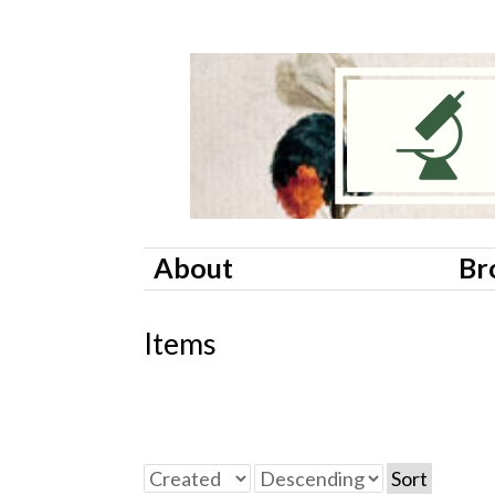
About
Br
Items
Sort