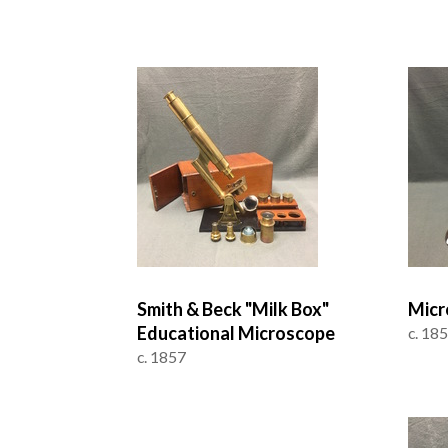
Smith & Beck "Milk Box"
Micr
Educational Microscope
c. 18
c. 1857