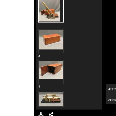
1
2
3
ATTR
Atkins