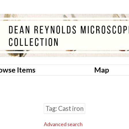
owse Items
Map
Tag
Cast iron
Advanced search