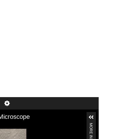
of 1
1–6 of 6
Microscope