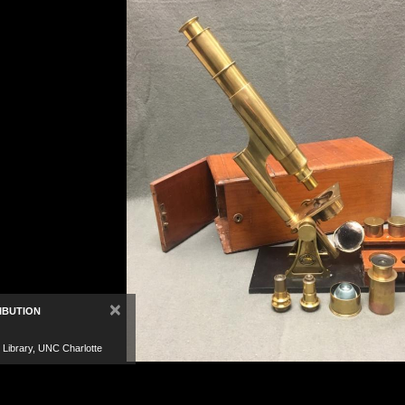
×
IBUTION
 Library, UNC Charlotte