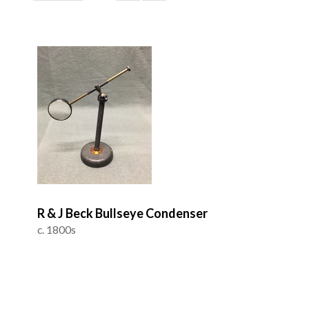
R & J Beck Bullseye Condenser
c. 1800s