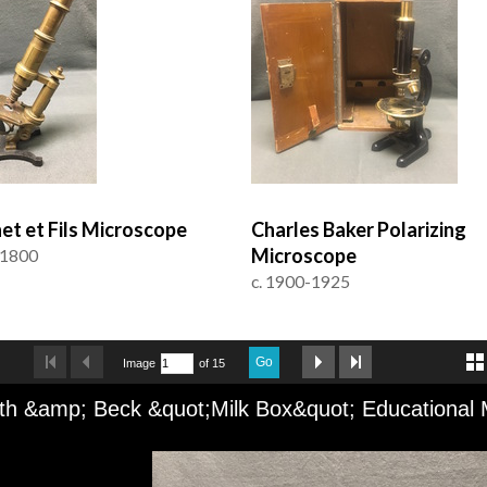
et et Fils Microscope
Charles Baker Polarizing
Microscope
 1800
c. 1900-1925
Go
Image
of 15
th &amp; Beck &quot;Milk Box&quot; Educational 