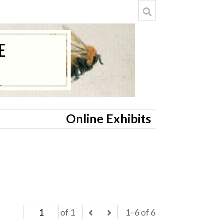
Online Exhibits
of 1
1–6 of 6