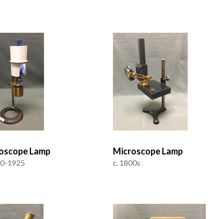
oscope Lamp
Microscope Lamp
50-1925
c. 1800s