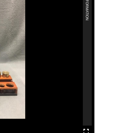
MORE INFORMATION