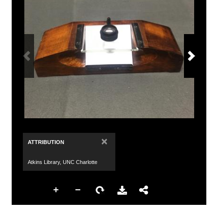
×
ATTRIBUTION
Atkins Library, UNC Charlotte