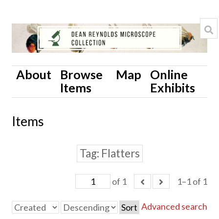
About
Browse
Map
Online
Items
Exhibits
Items
Tag
Flatters
of 1
1–1 of 1
Advanced search
Sort