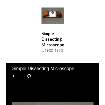
Simple
Dissecting
Microscope
c. 1900-1950
of 1
1–1 of 1
Simple Dissecting Microscope