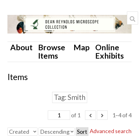
About
Browse
Map
Online
Items
Exhibits
Items
Tag
Smith
of 1
1–4 of 4
Advanced search
Sort