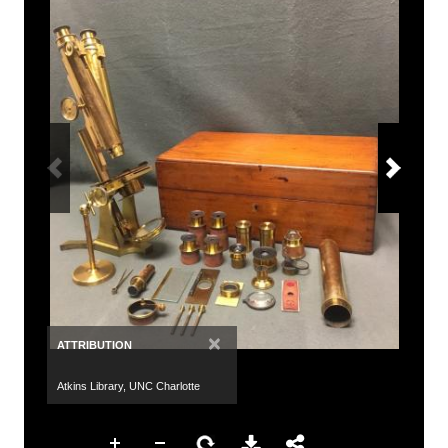
×
ATTRIBUTION
Atkins Library, UNC Charlotte