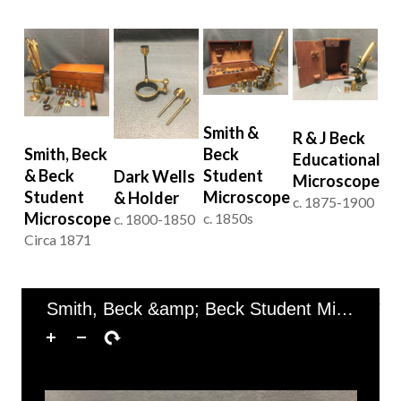
Smith &
R & J Beck
Beck
Smith, Beck
Educational
Student
& Beck
Dark Wells
Microscope
Microscope
Student
& Holder
c. 1875-1900
Microscope
c. 1850s
c. 1800-1850
Circa 1871
of 1
1–4 of 4
Smith, Beck &amp; Beck Student Microscope