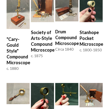
Drum
Stanhope
Society of
Compound
Pocket
Arts-Style
"Cary-
Microscope
Microscope
Compound
Gould
Circa 1840
Microscope
c. 1800-1850
Style"
c. 1875
Compound
Microscope
c. 1880