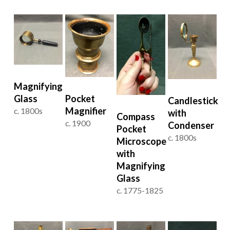
Magnifying
Glass
Pocket
Candlestick
Magnifier
c. 1800s
with
Compass
c. 1900
Condenser
Pocket
c. 1800s
Microscope
with
Magnifying
Glass
c. 1775-1825