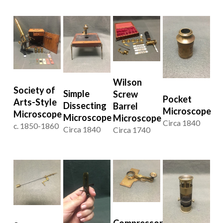
Wilson
Society of
Simple
Screw
Pocket
Arts-Style
Dissecting
Barrel
Microscope
Microscope
Microscope
Microscope
Circa 1840
c. 1850-1860
Circa 1840
Circa 1740
Compressor