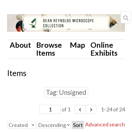
About
Browse
Map
Online
Items
Exhibits
Items
Tag
Unsigned
of 1
1–24 of 24
Advanced search
Sort