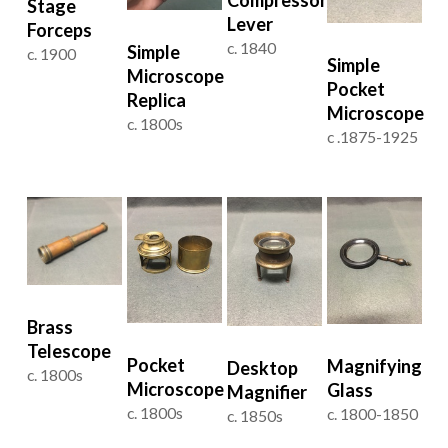
Stage
Lever
Forceps
c. 1840
Simple
c. 1900
Simple
Microscope
Pocket
Replica
Microscope
c. 1800s
c .1875-1925
Brass
Telescope
Pocket
Magnifying
Desktop
c. 1800s
Microscope
Glass
Magnifier
c. 1800s
c. 1800-1850
c. 1850s