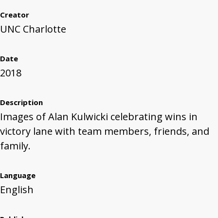
Creator
UNC Charlotte
Date
2018
Description
Images of Alan Kulwicki celebrating wins in
victory lane with team members, friends, and
family.
Language
English