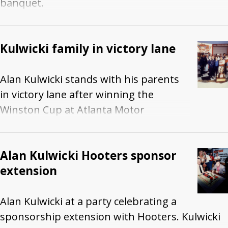
banquet.
Kulwicki family in victory lane
Alan Kulwicki stands with his parents
in victory lane after winning the
Winston Cup at Atlanta Motor
Speedway.
Alan Kulwicki Hooters sponsor
extension
Alan Kulwicki at a party celebrating a
sponsorship extension with Hooters. Kulwicki