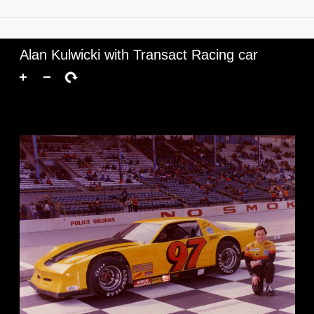
Alan Kulwicki with Transact Racing car