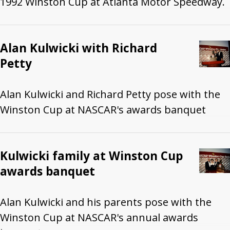
1992 Winston Cup at Atlanta Motor Speedway.
Alan Kulwicki with Richard
Petty
Alan Kulwicki and Richard Petty pose with the
Winston Cup at NASCAR's awards banquet
Kulwicki family at Winston Cup
awards banquet
Alan Kulwicki and his parents pose with the
Winston Cup at NASCAR's annual awards