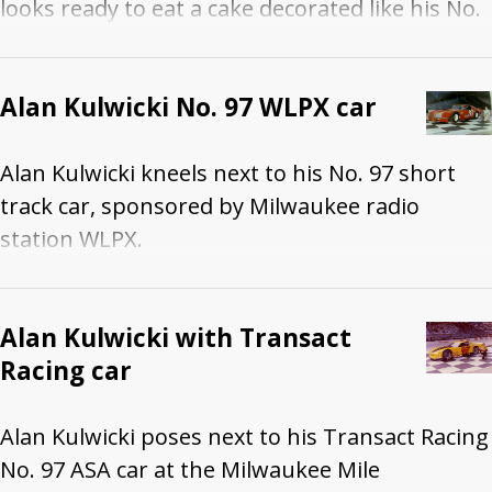
looks ready to eat a cake decorated like his No.
7 car.
Alan Kulwicki No. 97 WLPX car
Alan Kulwicki kneels next to his No. 97 short
track car, sponsored by Milwaukee radio
station WLPX.
Alan Kulwicki with Transact
Racing car
Alan Kulwicki poses next to his Transact Racing
No. 97 ASA car at the Milwaukee Mile