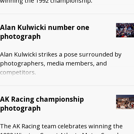
winning the 1992 championship.
Alan Kulwicki number one
photograph
Alan Kulwicki strikes a pose surrounded by
photographers, media members, and
competitors.
AK Racing championship
photograph
The AK Racing team celebrates winning the