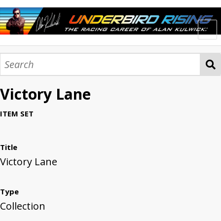
Home
Exhibits
Victory Lane
One Racer's Dream
The Making of a Champion
Tragedy and Transformation
Collections
ITEM SET
A Racing Family
Engineering Education
Work Hard, Play Hard
Move to NASCAR
New Team, New Sponsor
Rookie of the Year
The No. 7 Zerex Ford
The Polish Victory Lap
An Engineer's Intensity
Kulwicki's Crew
Junior Johnson's Offer
Help from Hooters
Eyes on the Prize
Underdogs
My Way
The Plane Crash
Another Racer Gone
The Underbird Restored
The AK Racing Legacy
Kulwicki's Influences on NASCAR
Training the Engineers of Tomorrow
At the Track
Audio
Hero Cards
Memorabilia
Trading Cards
Motorsports Engineering
Victory Lane
Sources
Title
About
Victory Lane
Browse
Type
Collection