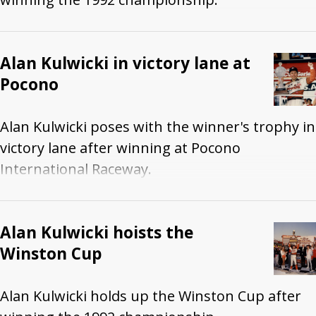
Alan Kulwicki in victory lane at
Pocono
Alan Kulwicki poses with the winner's trophy in
victory lane after winning at Pocono
International Raceway.
Alan Kulwicki hoists the
Winston Cup
Alan Kulwicki holds up the Winston Cup after