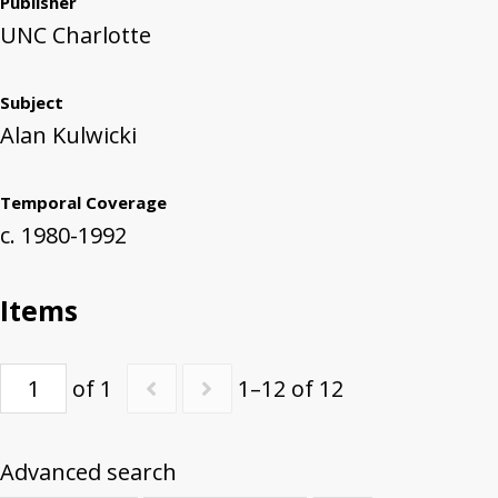
Publisher
UNC Charlotte
Subject
Alan Kulwicki
Temporal Coverage
c. 1980-1992
Items
of 1
1–12 of 12
Advanced search