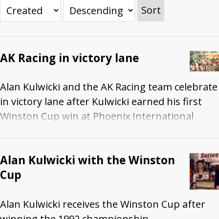
Sort
AK Racing in victory lane
Alan Kulwicki and the AK Racing team celebrate
in victory lane after Kulwicki earned his first
Winston Cup win at Phoenix International
Raceway.
Alan Kulwicki with the Winston
Cup
Alan Kulwicki receives the Winston Cup after
winning the 1992 championship.