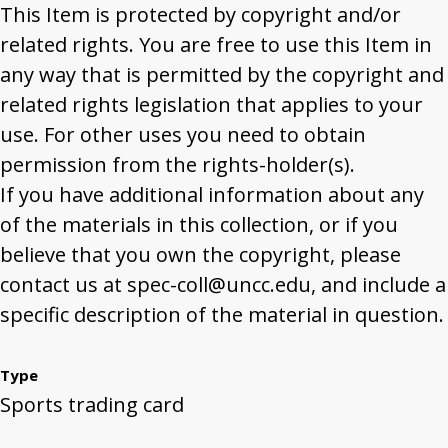
This Item is protected by copyright and/or
related rights. You are free to use this Item in
any way that is permitted by the copyright and
related rights legislation that applies to your
use. For other uses you need to obtain
permission from the rights-holder(s).
If you have additional information about any
of the materials in this collection, or if you
believe that you own the copyright, please
contact us at spec-coll@uncc.edu, and include a
specific description of the material in question.
Type
Sports trading card