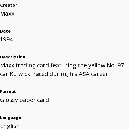
Creator
Maxx
Date
1994
Description
Maxx trading card featuring the yellow No. 97
car Kulwicki raced during his ASA career.
Format
Glossy paper card
Language
English