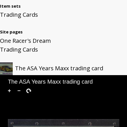
Item sets
Trading Cards
Site pages
One Racer's Dream
Trading Cards
The ASA Years Maxx trading card
The ASA Years Maxx trading card