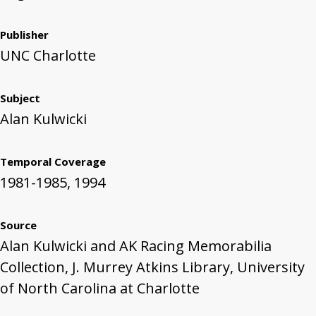
Publisher
UNC Charlotte
Subject
Alan Kulwicki
Temporal Coverage
1981-1985, 1994
Source
Alan Kulwicki and AK Racing Memorabilia
Collection, J. Murrey Atkins Library, University
of North Carolina at Charlotte