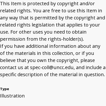
This Item is protected by copyright and/or
related rights. You are free to use this Item in
any way that is permitted by the copyright and
related rights legislation that applies to your
use. For other uses you need to obtain
permission from the rights-holder(s).
If you have additional information about any
of the materials in this collection, or if you
believe that you own the copyright, please
contact us at spec-coll@uncc.edu, and include a
specific description of the material in question.
Type
Illustration