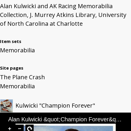
Alan Kulwicki and AK Racing Memorabilia
Collection, J. Murrey Atkins Library, University
of North Carolina at Charlotte
Item sets
Memorabilia
Site pages
The Plane Crash
Memorabilia
Kulwicki "Champion Forever"
Alan Kulwicki &quot;Champion Forever&quot; Illustration