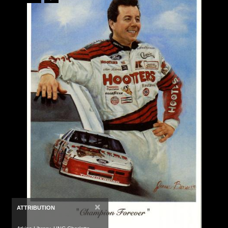
×
ATTRIBUTION