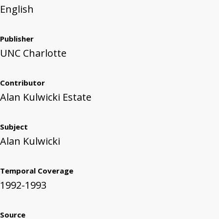
English
Publisher
UNC Charlotte
Contributor
Alan Kulwicki Estate
Subject
Alan Kulwicki
Temporal Coverage
1992-1993
Source