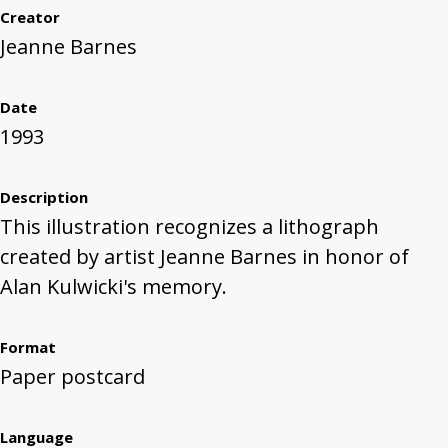
Creator
Jeanne Barnes
Date
1993
Description
This illustration recognizes a lithograph
created by artist Jeanne Barnes in honor of
Alan Kulwicki's memory.
Format
Paper postcard
Language