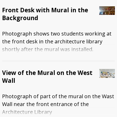
Front Desk with Mural in the
Background
Photograph shows two students working at
the front desk in the architecture library
shortly after the mural was installed.
View of the Mural on the West
Wall
Photograph of part of the mural on the Wast
Wall near the front entrance of the
Architecture Library