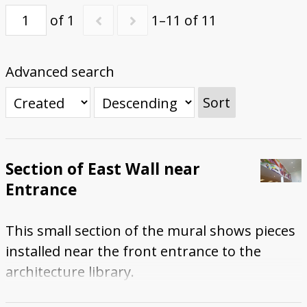
of 1
1–11 of 11
Advanced search
Sort
Section of East Wall near
Entrance
This small section of the mural shows pieces
installed near the front entrance to the
architecture library.