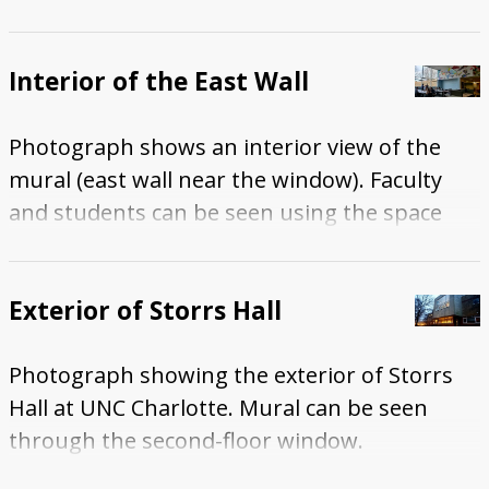
Interior of the East Wall
Photograph shows an interior view of the
mural (east wall near the window). Faculty
and students can be seen using the space
during library hours.
Exterior of Storrs Hall
Photograph showing the exterior of Storrs
Hall at UNC Charlotte. Mural can be seen
through the second-floor window.