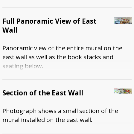
Full Panoramic View of East
Wall
Panoramic view of the entire mural on the
east wall as well as the book stacks and
seating below.
Section of the East Wall
Photograph shows a small section of the
mural installed on the east wall.