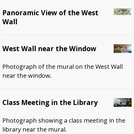
Panoramic View of the West
Wall
West Wall near the Window
Photograph of the mural on the West Wall
near the window.
Class Meeting in the Library
Photograph showing a class meeting in the
library near the mural.