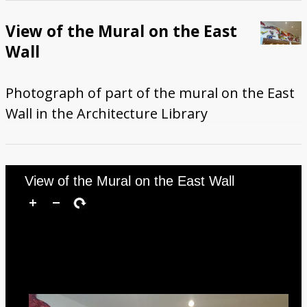
View of the Mural on the East
Wall
Photograph of part of the mural on the East
Wall in the Architecture Library
View of the Mural on the East Wall