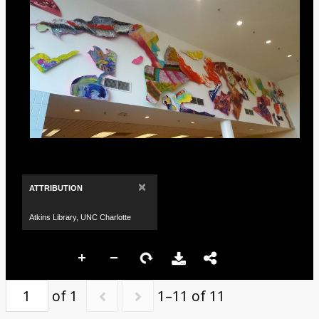
×
ATTRIBUTION
Atkins Library, UNC Charlotte
of 1
1–11 of 11