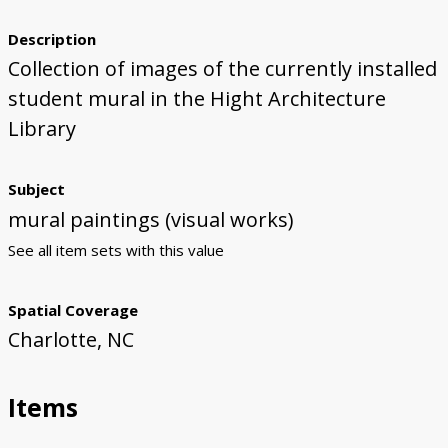
First Steps
Studio Visit
Continuing Progress
Cutting Shapes
Layout & Installation Test
Final Critique
Mural Installation
Artist Panel
Views of the Mural
Description
Collection of images of the currently installed
360 View
student mural in the Hight Architecture
Library
Subject
mural paintings (visual works)
See all item sets with this value
Spatial Coverage
Charlotte, NC
Items