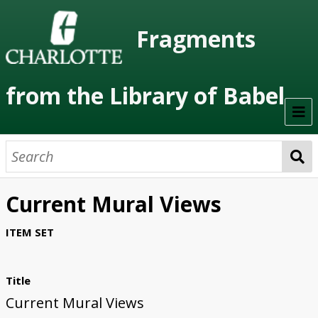
Fragments
from the Library of Babel
Welcome
About the Project
Current Mural Views
Artists
ITEM SET
Class Readings
Timeline
Title
Current Mural Views
Project Stages