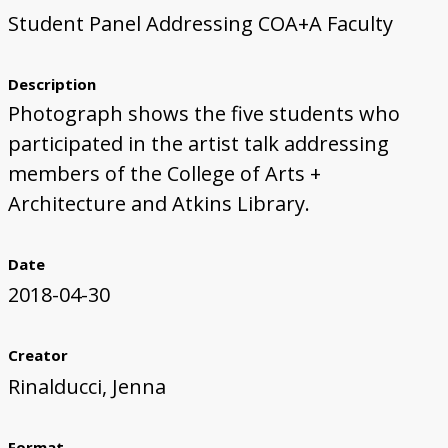
Student Panel Addressing COA+A Faculty
First Steps
Studio Visit
Continuing Progress
Cutting Shapes
Layout & Installation Test
Final Critique
Mural Installation
Artist Panel
Views of the Mural
360 View
Description
Photograph shows the five students who
participated in the artist talk addressing
members of the College of Arts +
Architecture and Atkins Library.
Date
2018-04-30
Creator
Rinalducci, Jenna
Format