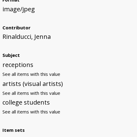
image/jpeg
Contributor
Rinalducci, Jenna
Subject
receptions
See all items with this value
artists (visual artists)
See all items with this value
college students
See all items with this value
Item sets