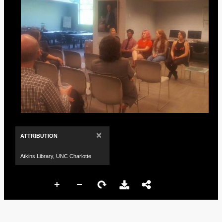
×
ATTRIBUTION
Atkins Library, UNC Charlotte