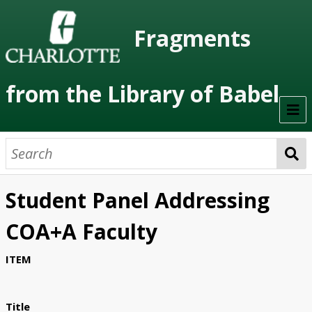
Fragments
from the Library of Babel
Welcome
About the Project
Student Panel Addressing
Artists
COA+A Faculty
Class Readings
ITEM
Timeline
Project Stages
Title