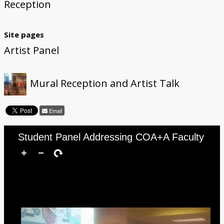
Reception
Site pages
Artist Panel
Mural Reception and Artist Talk
Email
Student Panel Addressing COA+A Faculty