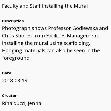
Faculty and Staff Installing the Mural
First Steps
Studio Visit
Continuing Progress
Cutting Shapes
Layout & Installation Test
Final Critique
Mural Installation
Artist Panel
Views of the Mural
360 View
Description
Photograph shows Professor Godlewska and
Chris Shores from Facilities Management
installing the mural using scaffolding.
Hanging materials can also be seen in the
foreground.
Date
2018-03-19
Creator
Rinalducci, Jenna