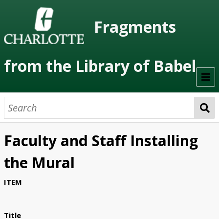
Fragments
from the Library of Babel
Welcome
About the Project
Faculty and Staff Installing
Artists
the Mural
Class Readings
ITEM
Timeline
Project Stages
Title