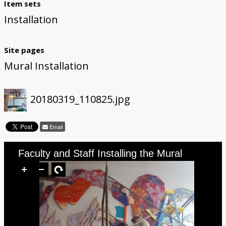
Item sets
Installation
Site pages
Mural Installation
20180319_110825.jpg
Email
Faculty and Staff Installing the Mural