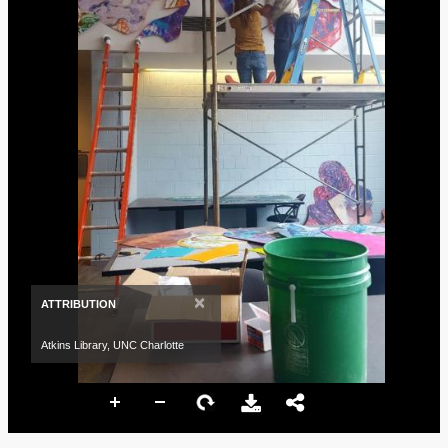
×
ATTRIBUTION
Atkins Library, UNC Charlotte