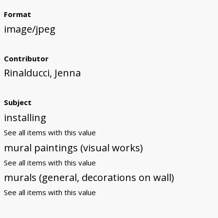
Format
image/jpeg
Contributor
Rinalducci, Jenna
Subject
installing
See all items with this value
mural paintings (visual works)
See all items with this value
murals (general, decorations on wall)
See all items with this value