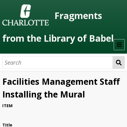
Fragments
from the Library of Babel
Welcome
About the Project
Facilities Management Staff
Artists
Installing the Mural
Class Readings
ITEM
Timeline
Project Stages
Title