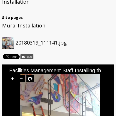
Installation
Site pages
Mural Installation
20180319_111141.jpg
Email
Facilities Management Staff Installing the Mural