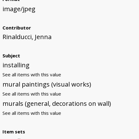
image/jpeg
Contributor
Rinalducci, Jenna
Subject
installing
See all items with this value
mural paintings (visual works)
See all items with this value
murals (general, decorations on wall)
See all items with this value
Item sets