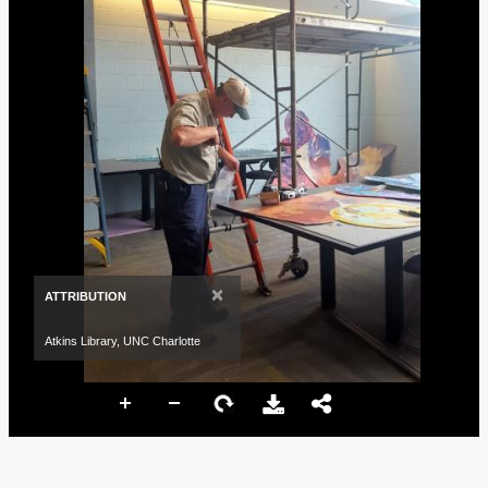
×
ATTRIBUTION
Atkins Library, UNC Charlotte