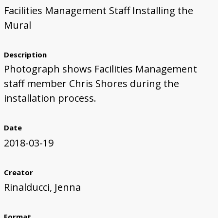
Facilities Management Staff Installing the
First Steps
Studio Visit
Continuing Progress
Cutting Shapes
Layout & Installation Test
Final Critique
Mural Installation
Artist Panel
Views of the Mural
Mural
360 View
Description
Photograph shows Facilities Management
staff member Chris Shores during the
installation process.
Date
2018-03-19
Creator
Rinalducci, Jenna
Format