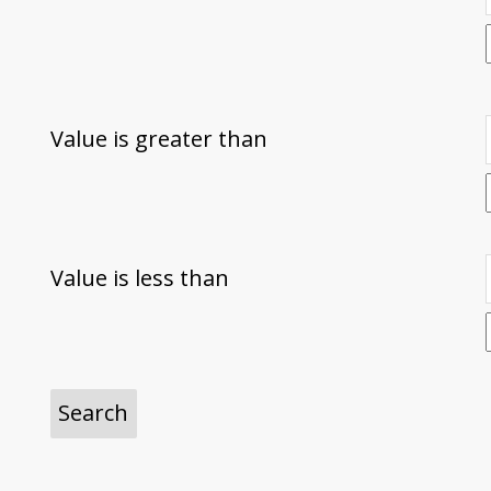
Value is greater than
Value is less than