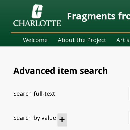
Fragments fro
Welcome
About the Project
Artis
Advanced item search
Search full-text
Search by value