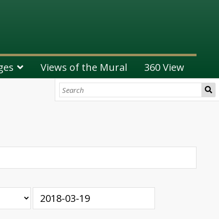
ges
Views of the Mural
360 View