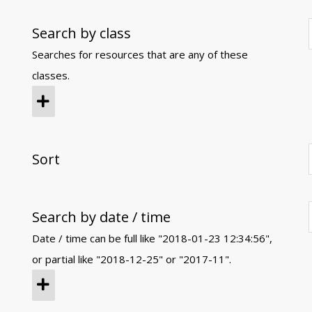
Search by class
Searches for resources that are any of these
classes.
Sort
Search by date / time
Date / time can be full like "2018-01-23 12:34:56",
or partial like "2018-12-25" or "2017-11".