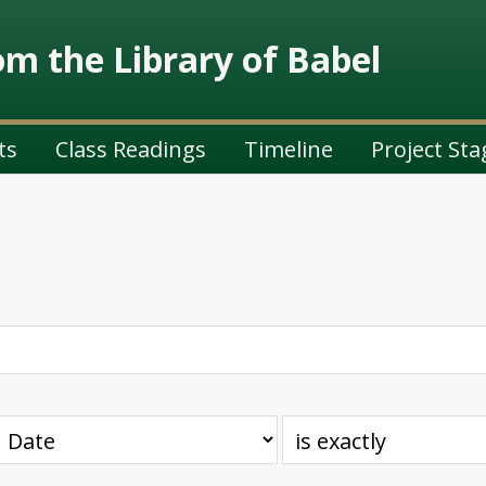
m the Library of Babel
ts
Class Readings
Timeline
Project Sta