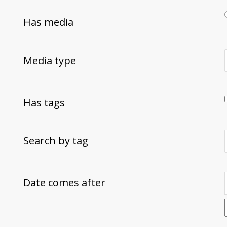
Has media
Media type
Has tags
Search by tag
Date comes after