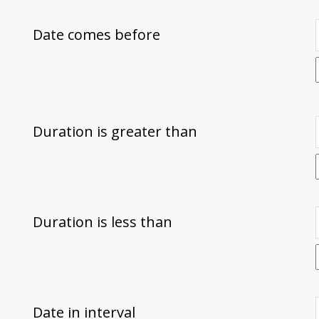
Date comes before
Duration is greater than
Duration is less than
Date in interval