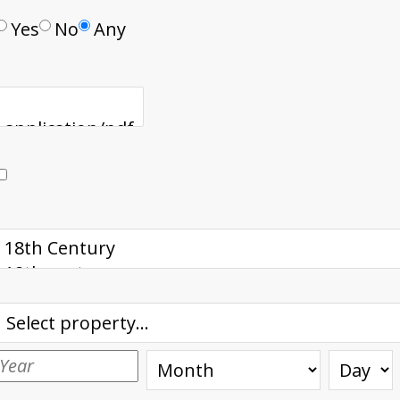
Yes
No
Any