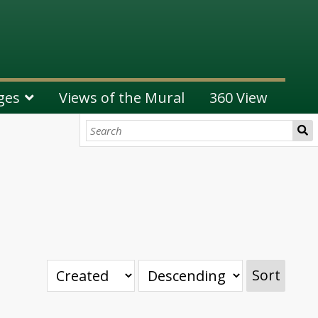
ges
Views of the Mural
360 View
Sort