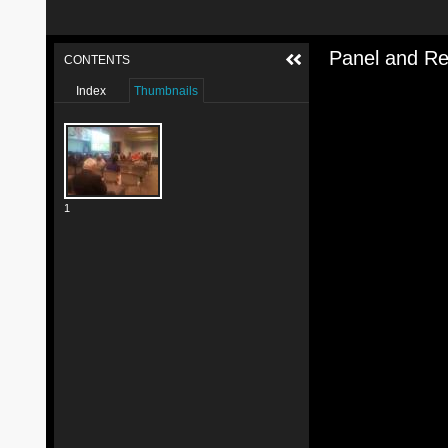
Panel and Re
CONTENTS
Index
Thumbnails
1