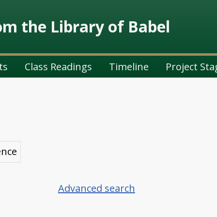
m the Library of Babel
ts
Class Readings
Timeline
Project Sta
ence
Advanced search