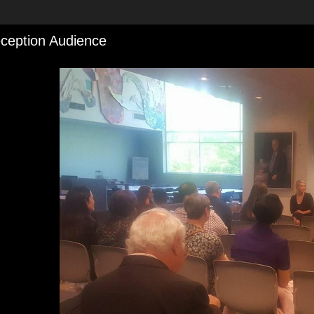
ception Audience