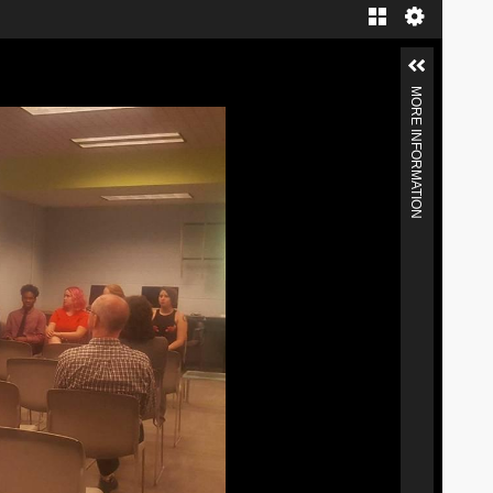
MORE INFORMATION