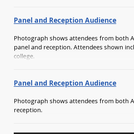
Panel and Reception Audience
Photograph shows attendees from both Atki
panel and reception. Attendees shown in
college.
Panel and Reception Audience
Photograph shows attendees from both Atki
reception.