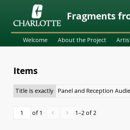
Fragments fro
Welcome
About the Project
Artis
Items
Title is exactly
Panel and Reception Audi
of 1
1–2 of 2