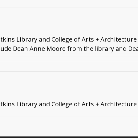
ns Library and College of Arts + Architecture 
clude Dean Anne Moore from the library and De
ns Library and College of Arts + Architecture 