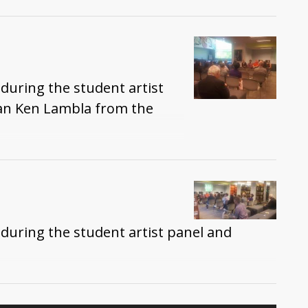
during the student artist
an Ken Lambla from the
during the student artist panel and