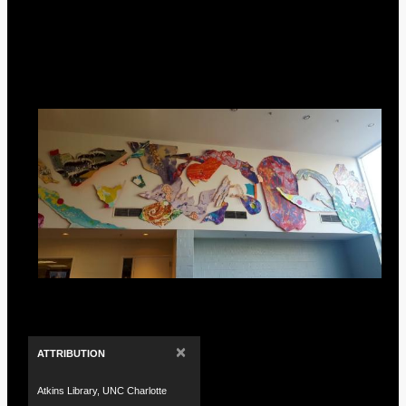
×
ATTRIBUTION
Atkins Library, UNC Charlotte