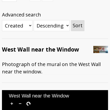
First Steps
Studio Visit
Continuing Progress
Cutting Shapes
Layout & Installation Test
Final Critique
Mural Installation
Artist Panel
Views of the Mural
Advanced search
360 View
Sort
West Wall near the Window
Photograph of the mural on the West Wall
near the window.
West Wall near the Window