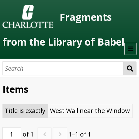
Fragments
from the Library of Babel
Welcome
About the Project
Items
Artists
Class Readings
Title is exactly
West Wall near the Window
Timeline
of 1
1–1 of 1
Project Stages