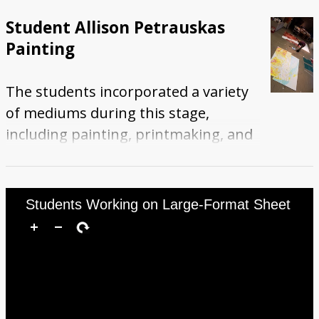
shows two students using paint
Student Allison Petrauskas
rollers to decorate the pieces.
Painting
The students incorporated a variety
of mediums during this stage,
including painting, printmaking, and
digital printing. This photograph
show student Allison Petrauskas
standing among several of the mural
Students Working on Large-Format Sheet
pieces in progress and using a paint
roller.