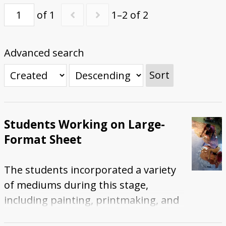
of 1
1–2 of 2
First Steps
Studio Visit
Continuing Progress
Cutting Shapes
Layout & Installation Test
Final Critique
Mural Installation
Artist Panel
Views of the Mural
360 View
Advanced search
Sort
Students Working on Large-
Format Sheet
The students incorporated a variety
of mediums during this stage,
including painting, printmaking, and
digital printing. This photograph