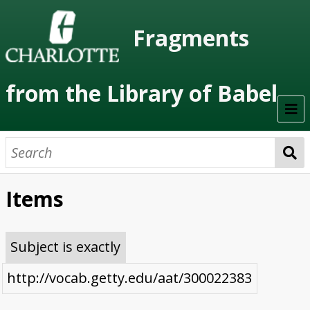
Fragments
from the Library of Babel
Welcome
About the Project
Items
Artists
Class Readings
Subject is exactly
Timeline
http://vocab.getty.edu/aat/300022383
Project Stages