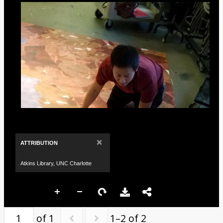
×
ATTRIBUTION
Atkins Library, UNC Charlotte
of 1
1–2 of 2