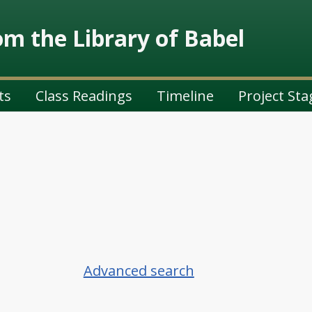
m the Library of Babel
ts
Class Readings
Timeline
Project Sta
Advanced search