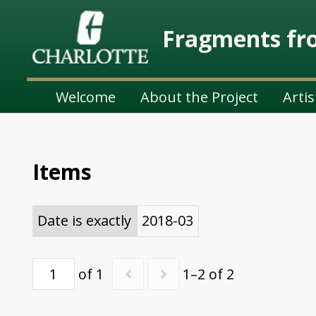
Fragments fro
Welcome
About the Project
Artis
Items
Date is exactly
2018-03
of 1
1–2 of 2