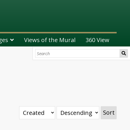
ges
Views of the Mural
360 View
Sort