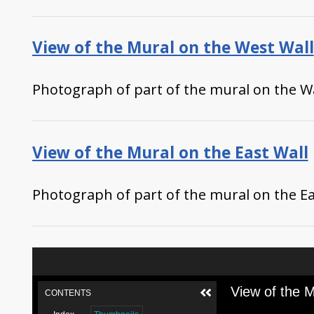
View of the Mural on the West Wall
Photograph of part of the mural on the Wa
View of the Mural on the East Wall
Photograph of part of the mural on the Eas
View of the M
CONTENTS