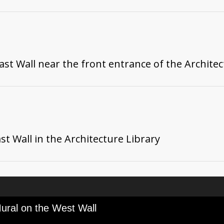
st Wall near the front entrance of the Architec
t Wall in the Architecture Library
ural on the West Wall