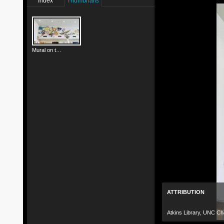
Index
Thumbnails
Mural on the West Wall
ATTRIBUTION
Atkins Library, UNC Cha