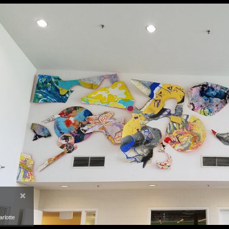
×
rlotte