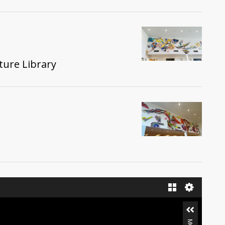
ture Library