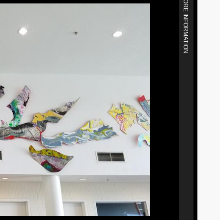
MORE INFORMATION