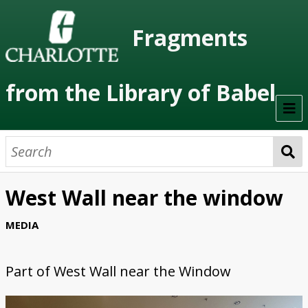
Fragments
from the Library of Babel
Welcome
About the Project
West Wall near the window
Artists
MEDIA
Class Readings
Part of
West Wall near the Window
Timeline
Project Stages