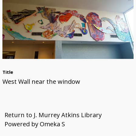
First Steps
Studio Visit
Continuing Progress
Cutting Shapes
Layout & Installation Test
Final Critique
Mural Installation
Artist Panel
Views of the Mural
360 View
Title
West Wall near the window
Return to J. Murrey Atkins Library
Powered by Omeka S