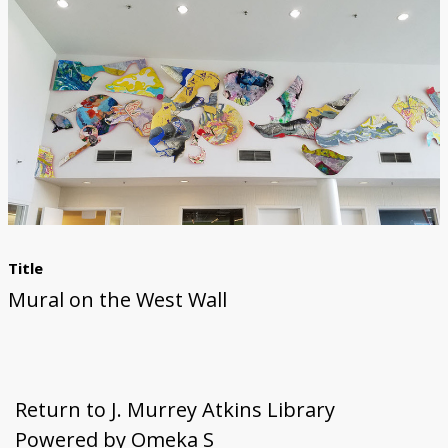
First Steps
Studio Visit
Continuing Progress
Cutting Shapes
Layout & Installation Test
Final Critique
Mural Installation
Artist Panel
Views of the Mural
360 View
Title
Mural on the West Wall
Return to J. Murrey Atkins Library
Powered by Omeka S