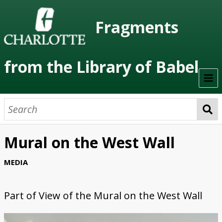
Fragments
from the Library of Babel
Welcome
About the Project
Mural on the West Wall
Artists
MEDIA
Class Readings
Part of
View of the Mural on the West Wall
Timeline
Project Stages