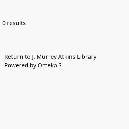
Submit Exhibit Proposal
0 results
Return to J. Murrey Atkins Library
Powered by Omeka S