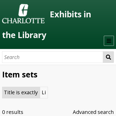
Exhibits in
the Library
Home
On Display
Item sets
Previous Exhibits
Virtual Exhibits
Title is exactly
Li
Permanent Exhibits
0 results
Advanced search
Browse