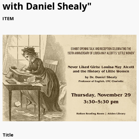
with Daniel Shealy"
Submit Exhibit Proposal
ITEM
Title