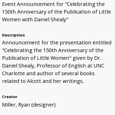
Event Announcement for "Celebrating the
150th Anniversary of the Publication of Little
Women with Daniel Shealy"
Description
Announcement for the presentation entitled
"Celebrating the 150th Anniversary of the
Publication of Little Women" given by Dr.
Daniel Shealy, Professor of English at UNC
Charlotte and author of several books
related to Alcott and her writings.
Creator
Miller, Ryan (designer)