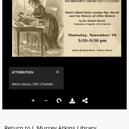
×
ATTRIBUTION
Atkins Library, UNC Charlotte
Return to J. Murrey Atkins Library