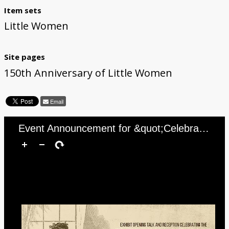
Item sets
Little Women
Site pages
150th Anniversary of Little Women
Email
Event Announcement for &quot;Celebrating the 150th Anniversary of the Publication of Little Women with Daniel Shealy&quot;