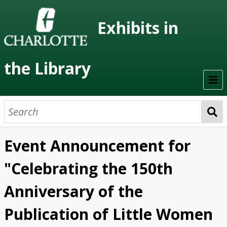
Exhibits in
the Library
Home
On Display
Event Announcement for
Previous Exhibits
"Celebrating the 150th
Virtual Exhibits
Anniversary of the
Permanent Exhibits
Publication of Little Women
Browse