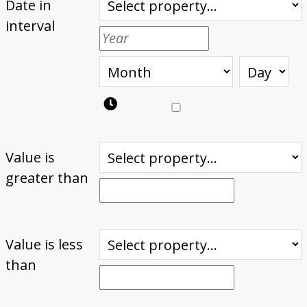
Date in
interval
Value is
greater than
Value is less
than