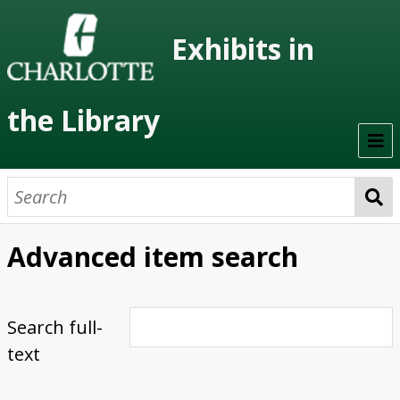
Exhibits in
the Library
Home
On Display
Advanced item search
Previous Exhibits
Virtual Exhibits
Search full-
text
Permanent Exhibits
Browse