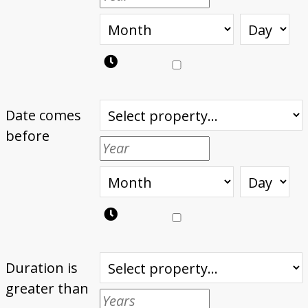
Date comes
before
Duration is
greater than