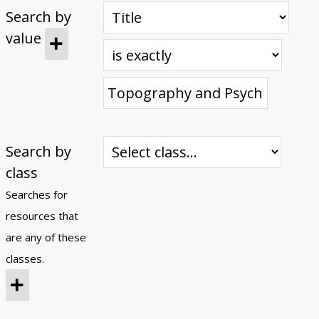
Search by
Submit Exhibit Proposal
value
Search by
class
Searches for
resources that
are any of these
classes.