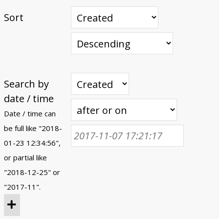
Sort
Search by
date / time
Date / time can
be full like "2018-
01-23 12:34:56",
or partial like
"2018-12-25" or
"2017-11".