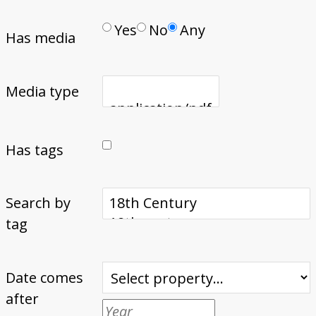
Yes
No
Any
Has media
Media type
Has tags
Search by
tag
Date comes
after