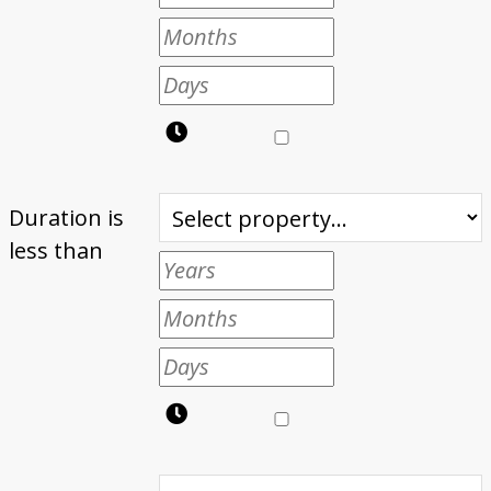
Duration is
less than