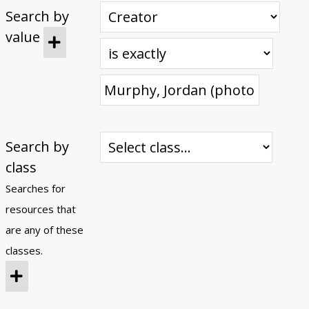
Search by
Submit Exhibit Proposal
value
Search by
class
Searches for
resources that
are any of these
classes.