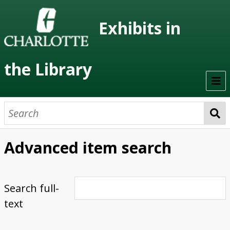
Exhibits in
the Library
Home
On Display
Advanced item search
Previous Exhibits
Virtual Exhibits
Search full-
text
Permanent Exhibits
Browse