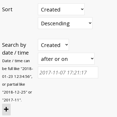
Sort
Search by
date / time
Date / time can
be full like "2018-
01-23 12:34:56",
or partial like
"2018-12-25" or
"2017-11".