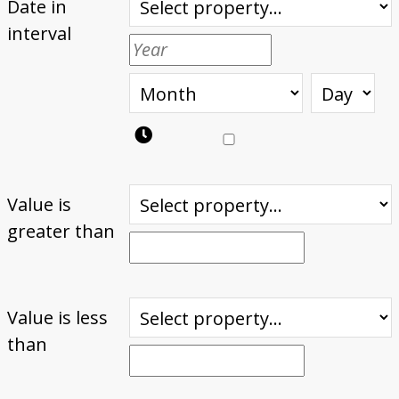
Date in
interval
Value is
greater than
Value is less
than