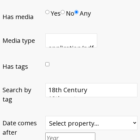
Yes
No
Any
Has media
Media type
Has tags
Search by
tag
Date comes
after