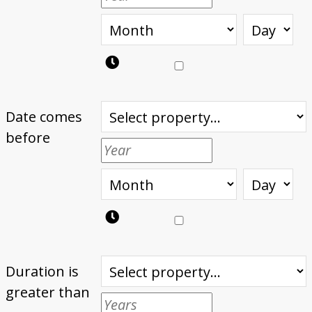
Date comes
before
Duration is
greater than