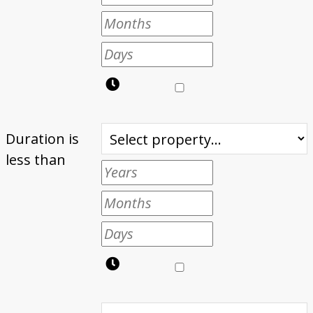
Duration is
less than