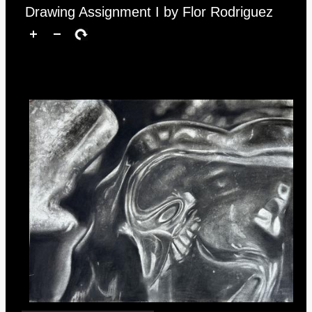
Drawing Assignment I by Flor Rodriguez