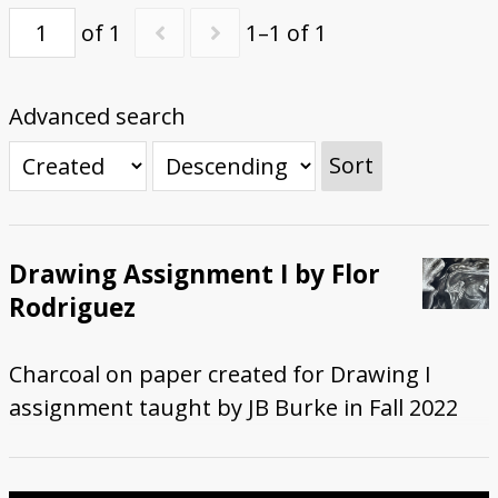
of 1
1–1 of 1
Submit Exhibit Proposal
Advanced search
Sort
Drawing Assignment I by Flor
Rodriguez
Charcoal on paper created for Drawing I
assignment taught by JB Burke in Fall 2022