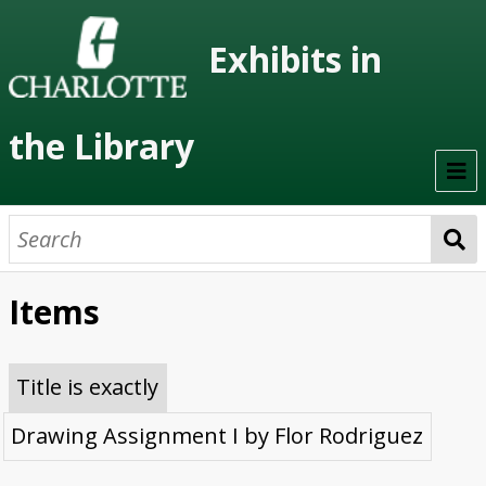
Exhibits in
the Library
Home
On Display
Items
Previous Exhibits
Virtual Exhibits
Title is exactly
Permanent Exhibits
Drawing Assignment I by Flor Rodriguez
Browse