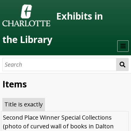
Exhibits in
the Library
Home
On Display
Items
Previous Exhibits
Virtual Exhibits
Title is exactly
Permanent Exhibits
Second Place Winner Special Collections
(photo of curved wall of books in Dalton
Browse