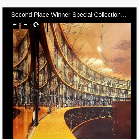
Second Place Winner Special Collections (photo of curved wall of books in Dalton Reading Room)