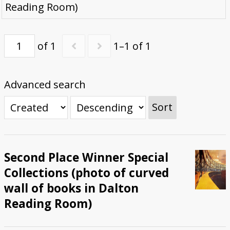
Reading Room)
Submit Exhibit Proposal
of 1
1–1 of 1
Advanced search
Sort
Second Place Winner Special
Collections (photo of curved
wall of books in Dalton
Reading Room)