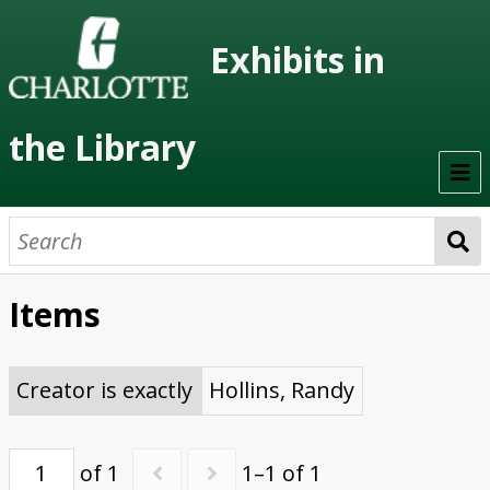
Exhibits in
the Library
Home
On Display
Items
Previous Exhibits
Virtual Exhibits
Creator is exactly
Hollins, Randy
Permanent Exhibits
of 1
1–1 of 1
Browse