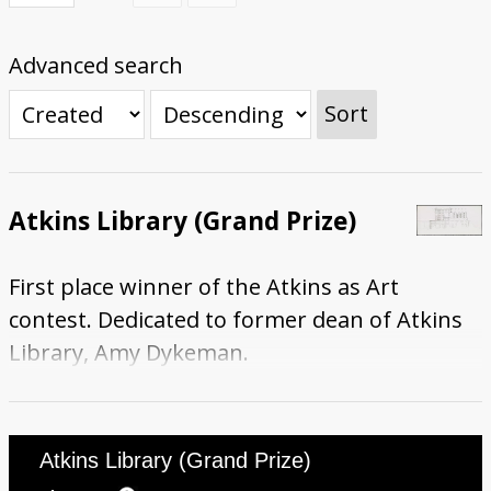
Submit Exhibit Proposal
Advanced search
Sort
Atkins Library (Grand Prize)
First place winner of the Atkins as Art
contest. Dedicated to former dean of Atkins
Library, Amy Dykeman.
Atkins Library (Grand Prize)