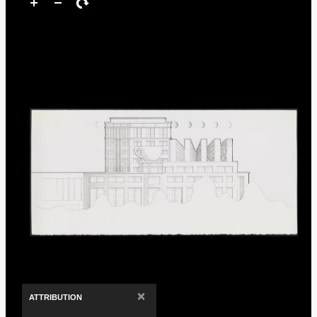
×
ATTRIBUTION