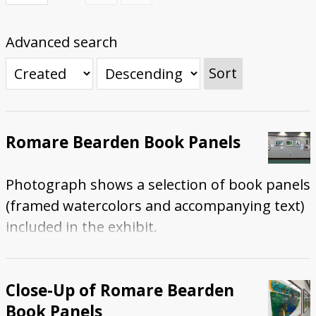
Submit Exhibit Proposal
Advanced search
Sort
Romare Bearden Book Panels
Photograph shows a selection of book panels
(framed watercolors and accompanying text)
included in the exhibit.
Close-Up of Romare Bearden
Book Panels