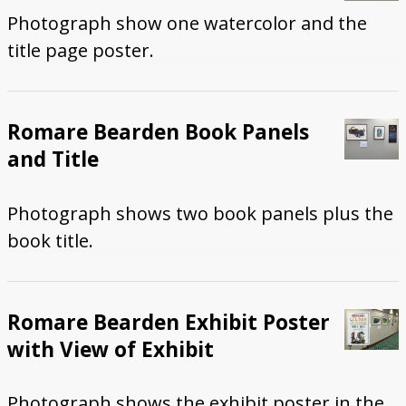
Photograph show one watercolor and the
title page poster.
Romare Bearden Book Panels
and Title
Photograph shows two book panels plus the
book title.
Romare Bearden Exhibit Poster
with View of Exhibit
Photograph shows the exhibit poster in the