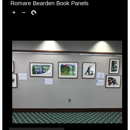
Romare Bearden Book Panels