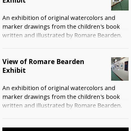
Exhibit
An exhibition of original watercolors and
marker drawings from the children's book
written and illustrated by Romare Bearden.
View of Romare Bearden
Exhibit
An exhibition of original watercolors and
marker drawings from the children's book
written and illustrated by Romare Bearden.