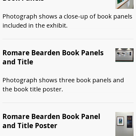
Photograph shows a close-up of book panels
included in the exhibit.
Romare Bearden Book Panels
and Title
Photograph shows three book panels and
the book title poster.
Romare Bearden Book Panel
and Title Poster