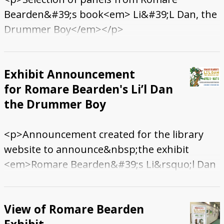
Bearden&#39;s book<em> Li&#39;L Dan, the
Drummer Boy</em></p>
Exhibit Announcement
for Romare Bearden's Li’l Dan
the Drummer Boy
<p>Announcement created for the library
website to announce&nbsp;the exhibit
<em>Romare Bearden&#39;s Li&rsquo;l Dan
the Drummer Boy</em></p>
View of Romare Bearden