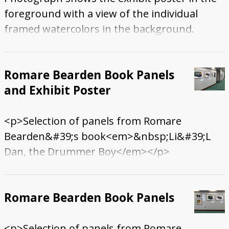
foreground with a view of the individual
framed watercolors in the background.
Romare Bearden Book Panels
and Exhibit Poster
<p>Selection of panels from Romare
Bearden&#39;s book<em>&nbsp;Li&#39;L
Dan, the Drummer Boy</em></p>
Romare Bearden Book Panels
<p>Selection of panels from Romare