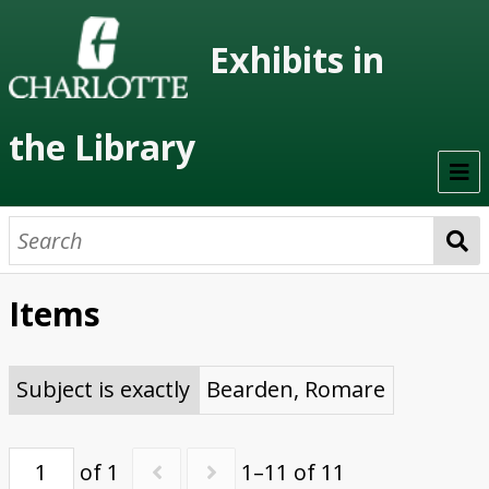
Exhibits in
the Library
Home
On Display
Items
Previous Exhibits
Virtual Exhibits
Subject is exactly
Bearden, Romare
Permanent Exhibits
of 1
1–11 of 11
Browse