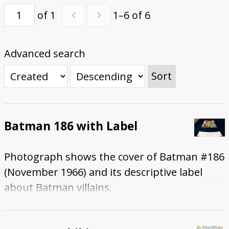
of 1
1–6 of 6
Submit Exhibit Proposal
Advanced search
Sort
Batman 186 with Label
Photograph shows the cover of Batman #186
(November 1966) and its descriptive label
about Batman villains.