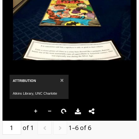
×
ATTRIBUTION
Atkins Library, UNC Charlotte
of 1
1–6 of 6