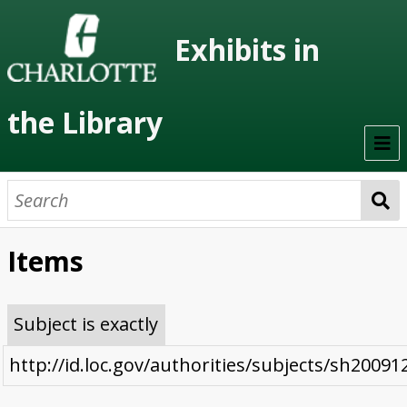
Exhibits in
the Library
Home
On Display
Items
Previous Exhibits
Virtual Exhibits
Subject is exactly
Permanent Exhibits
http://id.loc.gov/authorities/subjects/sh2009
Browse