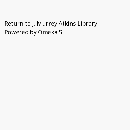
Return to J. Murrey Atkins Library
Powered by Omeka S