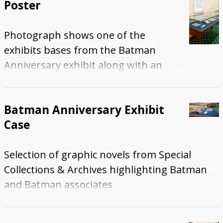
Poster
Photograph shows one of the
exhibits bases from the Batman
Anniversary exhibit along with an
education poster.
Batman Anniversary Exhibit
Case
Selection of graphic novels from Special
Collections & Archives highlighting Batman
and Batman associates