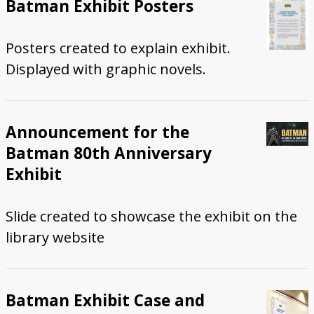
Batman Exhibit Posters
Posters created to explain exhibit.
Displayed with graphic novels.
Announcement for the
Batman 80th Anniversary
Exhibit
Slide created to showcase the exhibit on the
library website
Batman Exhibit Case and