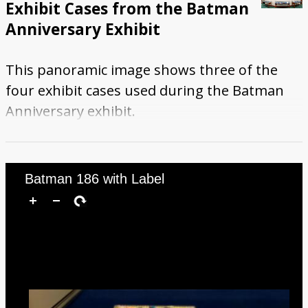
Exhibit Cases from the Batman
Anniversary Exhibit
This panoramic image shows three of the
four exhibit cases used during the Batman
Anniversary exhibit.
Batman 186 with Label