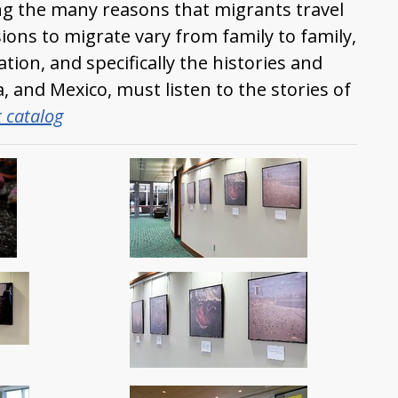
ng the many reasons that migrants travel
sions to migrate vary from family to family,
tion, and specifically the histories and
, and Mexico, must listen to the stories of
t catalog