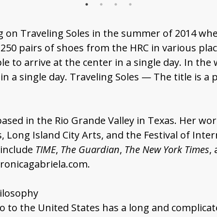
 on Traveling Soles in the summer of 2014 wh
50 pairs of shoes from the HRC in various plac
e to arrive at the center in a single day. In th
 a single day. Traveling Soles — The title is a
sed in the Rio Grande Valley in Texas. Her wor
 Long Island City Arts, and the Festival of Int
 include
TIME
,
The Guardian
,
The New York Times
,
eronicagabriela.com.
hilosophy
to the United States has a long and complicated 