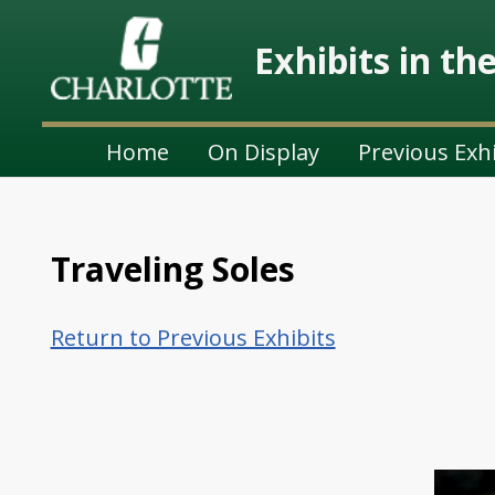
Exhibits in th
Home
On Display
Previous Exh
Traveling Soles
Return to Previous Exhibits