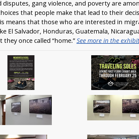
d disputes, gang violence, and poverty are amo
choices that people make that lead to their deci
his means that those who are interested in migra
like El Salvador, Honduras, Guatemala, Nicaragua
t they once called “home.”
See more in the exhibi