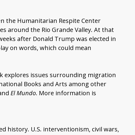
en the Humanitarian Respite Center
es around the Rio Grande Valley. At that
e weeks after Donald Trump was elected in
 play on words, which could mean
k explores issues surrounding migration
ernational Books and Arts among other
 and
El Mundo
. More information is
history. U.S. interventionism, civil wars,