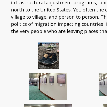
infrastructural adjustment programs, lan
north to the United States. Yet, often the 
village to village, and person to person. T
politics of migration impacting countries 
the very people who are leaving places tha