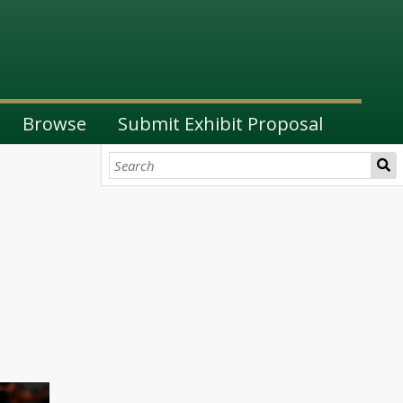
Browse
Submit Exhibit Proposal