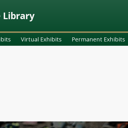
e Library
ibits
Virtual Exhibits
Permanent Exhibits