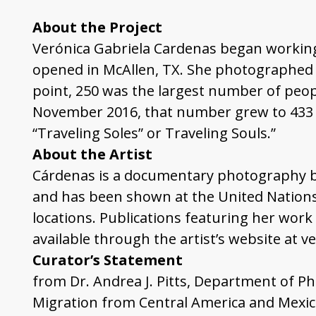
About the Project
Verónica Gabriela Cardenas began working
opened in McAllen, TX. She photographed 2
point, 250 was the largest number of peopl
November 2016, that number grew to 433 in
“Traveling Soles” or Traveling Souls.”
About the Artist
Cárdenas is a documentary photography ba
and has been shown at the United Nations,
locations. Publications featuring her work
available through the artist’s website at v
Curator’s Statement
from
Dr. Andrea J. Pitts, Department of P
Migration from Central America and Mexico 