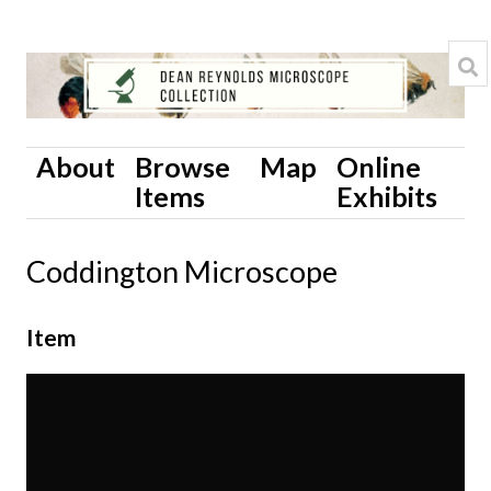
About
Browse
Map
Online
Items
Exhibits
Coddington Microscope
Item