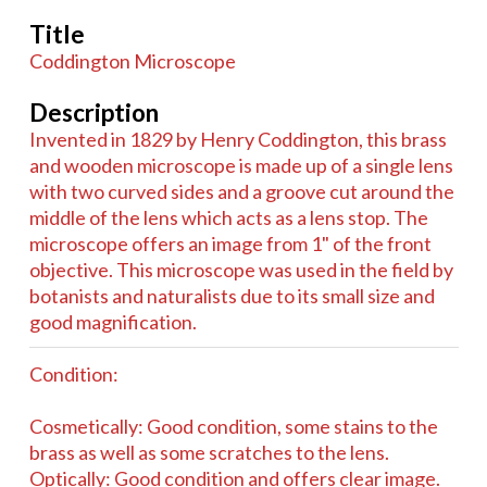
Title
Coddington Microscope
Description
Invented in 1829 by Henry Coddington, this brass
and wooden microscope is made up of a single lens
with two curved sides and a groove cut around the
middle of the lens which acts as a lens stop. The
microscope offers an image from 1" of the front
objective. This microscope was used in the field by
botanists and naturalists due to its small size and
good magnification.
Condition:
Cosmetically: Good condition, some stains to the
brass as well as some scratches to the lens.
Optically: Good condition and offers clear image.