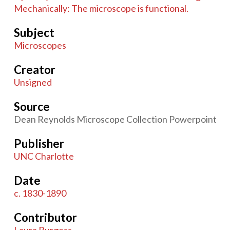
Mechanically: The microscope is functional.
Subject
Microscopes
Creator
Unsigned
Source
Dean Reynolds Microscope Collection Powerpoint
Publisher
UNC Charlotte
Date
c. 1830-1890
Contributor