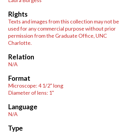
Laura Burgess
Rights
Texts and images from this collection may not be
used for any commercial purpose without prior
permission from the Graduate Office, UNC
Charlotte.
Relation
N/A
Format
Microscope: 4 1/2" long
Diameter of lens: 1"
Language
N/A
Type