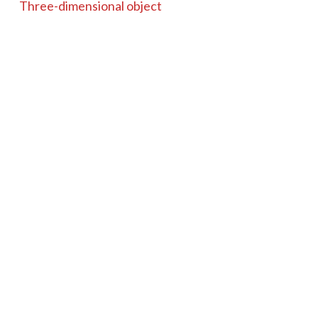
Three-dimensional object
Identifier
100810
Coverage
Unknown
Item sets
Microscopes
Tags
Coddington
Microscope
Brass
Wood
Unsigned
19th century
glass
Coddington Microscope