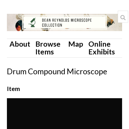
About
Browse
Map
Online
Items
Exhibits
Drum Compound Microscope
Item