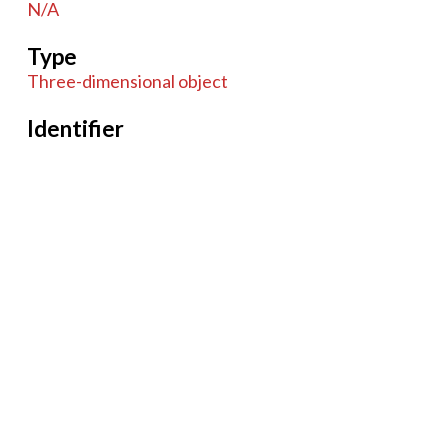
N/A
Type
Three-dimensional object
Identifier
070414
Coverage
Unknown
Item sets
Microscopes
Tags
Drum
Microscope
Compound
Monocular
Brass
19th century
Case
Accessories
English
German
French
glass
Wood
British