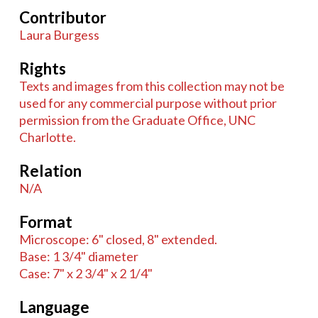
Contributor
Laura Burgess
Rights
Texts and images from this collection may not be
used for any commercial purpose without prior
permission from the Graduate Office, UNC
Charlotte.
Relation
N/A
Format
Microscope: 6" closed, 8" extended.
Base: 1 3/4" diameter
Case: 7" x 2 3/4" x 2 1/4"
Language