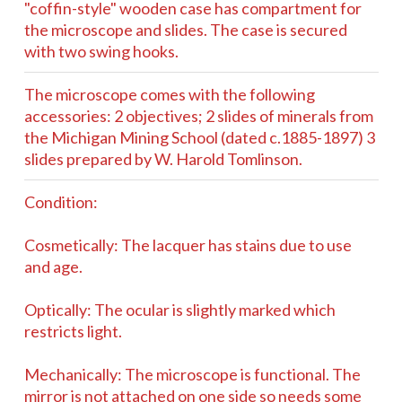
"coffin-style" wooden case has compartment for
the microscope and slides. The case is secured
with two swing hooks.
The microscope comes with the following
accessories: 2 objectives; 2 slides of minerals from
the Michigan Mining School (dated c.1885-1897) 3
slides prepared by W. Harold Tomlinson.
Condition:
Cosmetically: The lacquer has stains due to use
and age.
Optically: The ocular is slightly marked which
restricts light.
Mechanically: The microscope is functional. The
mirror is not attached on one side so needs some