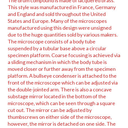
The drum compound is made of lacquered brass.
This style was manufactured in France, Germany
and England and sold throughout the United
States and Europe. Many of the microscopes
manufactured using this design were unsigned
due to the huge quantities sold by various makers.
The microscope consists of a body tube
suspended by a tubular base above a circular
specimen platform. Coarse focusing is achieved via
a sliding mechanism in which the body tube is
moved closer or further away from the specimen
platform. A bullseye condenser is attached to the
front of the microscope which can be adjusted via
the double-jointed arm. There is also a concave
substage mirror located in the bottom of the
microscope, which can be seen through a square
cut out. The mirror can be adjusted by
thumbscrews on either side of the microscope,
however, the mirror is detached on one side. The