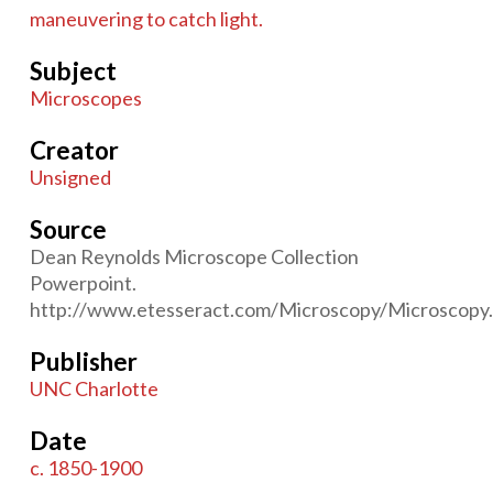
maneuvering to catch light.
Subject
Microscopes
Creator
Unsigned
Source
Dean Reynolds Microscope Collection
Powerpoint.
http://www.etesseract.com/Microscopy/Microscopy.
Publisher
UNC Charlotte
Date
c. 1850-1900