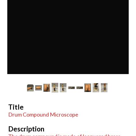
Title
Drum Compound Microscope
Description