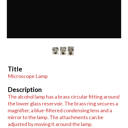
Title
Microscope Lamp
Description
The alcohol lamp has a brass circular fitting around
the lower glass reservoir. The brass ring secures a
magnifier, a blue-filtered condensing lens and a
mirror to the lamp. The attachments can be
adjusted by moving it around the lamp.