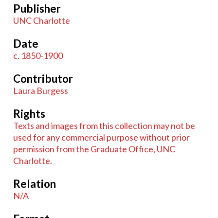
Publisher
UNC Charlotte
Date
c. 1850-1900
Contributor
Laura Burgess
Rights
Texts and images from this collection may not be
used for any commercial purpose without prior
permission from the Graduate Office, UNC
Charlotte.
Relation
N/A