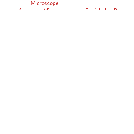
Microscope
Accessory
Microscope Lamp
English
glass
Brass
19th century
Alcohol
British
+
−
⊡