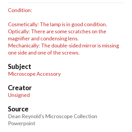
Condition:
Cosmetically: The lamp is in good condition.
Optically: There are some scratches on the
magnifier and condensing lens.
Mechanically: The double-sided mirror is missing
one side and one of the screws.
Subject
Microscope Accessory
Creator
Unsigned
Source
Dean Reynold's Microscope Collection
Powerpoint