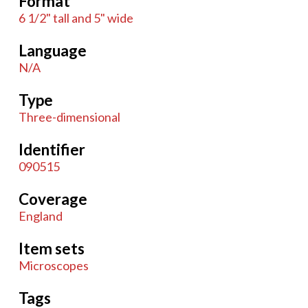
Format
6 1/2" tall and 5" wide
Language
N/A
Type
Three-dimensional
Identifier
090515
Coverage
England
Item sets
Microscopes
Tags