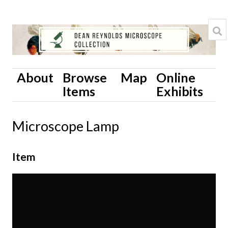
About
Browse
Map
Online
Items
Exhibits
Microscope Lamp
Item