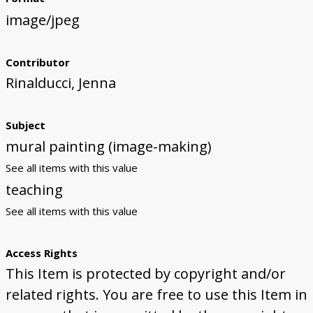
image/jpeg
Contributor
Rinalducci, Jenna
Subject
mural painting (image-making)
See all items with this value
teaching
See all items with this value
Access Rights
This Item is protected by copyright and/or
related rights. You are free to use this Item in