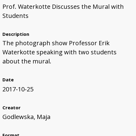
Prof. Waterkotte Discusses the Mural with
First Steps
Studio Visit
Continuing Progress
Cutting Shapes
Layout & Installation Test
Final Critique
Mural Installation
Artist Panel
Views of the Mural
Students
360 View
Description
The photograph show Professor Erik
Waterkotte speaking with two students
about the mural.
Date
2017-10-25
Creator
Godlewska, Maja
Format