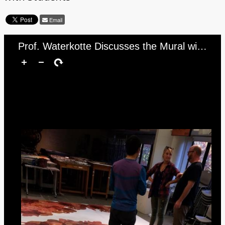
Email
Prof. Waterkotte Discusses the Mural with Students