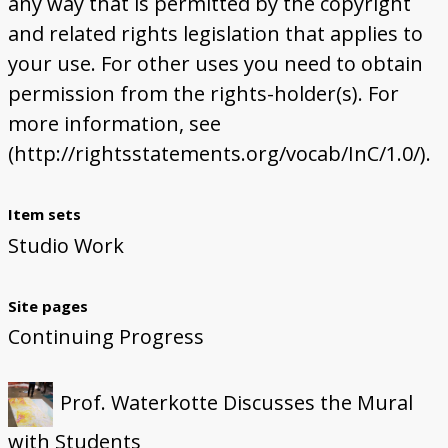
any way that is permitted by the copyright
and related rights legislation that applies to
your use. For other uses you need to obtain
permission from the rights-holder(s). For
more information, see
(http://rightsstatements.org/vocab/InC/1.0/).
Item sets
Studio Work
Site pages
Continuing Progress
Prof. Waterkotte Discusses the Mural
with Students