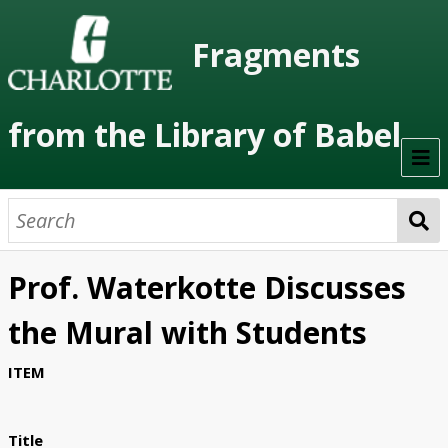
Fragments
from the Library of Babel
Welcome
About the Project
Prof. Waterkotte Discusses
Artists
the Mural with Students
Class Readings
ITEM
Timeline
Project Stages
Title