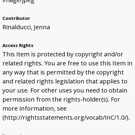
Contributor
Rinalducci, Jenna
Access Rights
This Item is protected by copyright and/or
related rights. You are free to use this Item in
any way that is permitted by the copyright
and related rights legislation that applies to
your use. For other uses you need to obtain
permission from the rights-holder(s). For
more information, see
(http://rightsstatements.org/vocab/InC/1.0/).