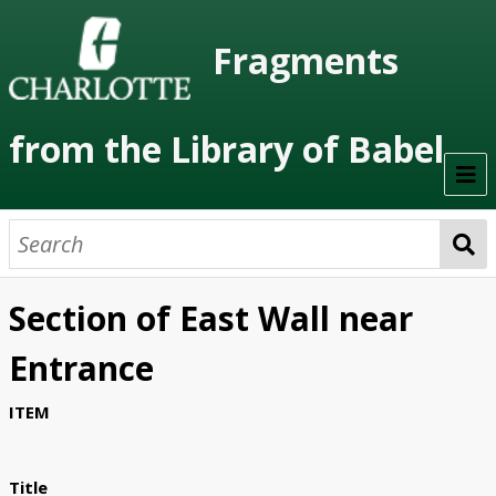
Fragments
from the Library of Babel
Welcome
About the Project
Section of East Wall near
Artists
Entrance
Class Readings
ITEM
Timeline
Project Stages
Title