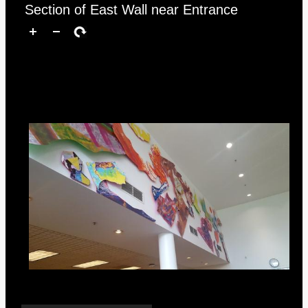
Section of East Wall near Entrance