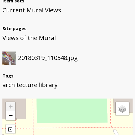
Item sets
Current Mural Views
Site pages
Views of the Mural
20180319_110548.jpg
Tags
architecture library
+
−
⊡