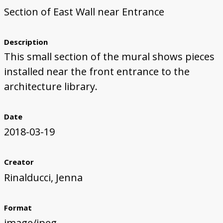
Section of East Wall near Entrance
First Steps
Studio Visit
Continuing Progress
Cutting Shapes
Layout & Installation Test
Final Critique
Mural Installation
Artist Panel
Views of the Mural
360 View
Description
This small section of the mural shows pieces
installed near the front entrance to the
architecture library.
Date
2018-03-19
Creator
Rinalducci, Jenna
Format
image/jpeg