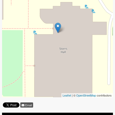
Leaflet
| ©
OpenStreetMap
contributors
Email