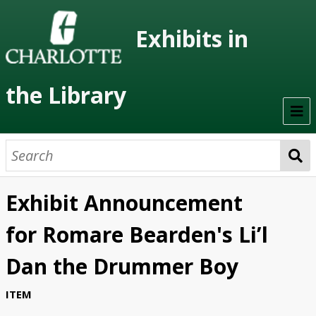
Exhibits in
the Library
Home
On Display
Exhibit Announcement
Previous Exhibits
for Romare Bearden's Li’l
Virtual Exhibits
Dan the Drummer Boy
Permanent Exhibits
ITEM
Browse