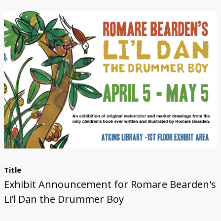
Submit Exhibit Proposal
Title
Exhibit Announcement for Romare Bearden's
Li’l Dan the Drummer Boy