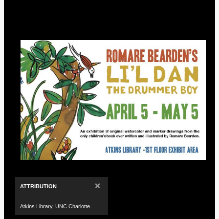
×
ATTRIBUTION
Atkins Library, UNC Charlotte