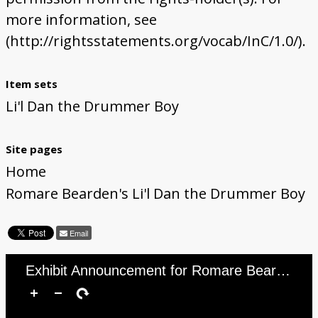
more information, see
(http://rightsstatements.org/vocab/InC/1.0/).
Item sets
Li'l Dan the Drummer Boy
Site pages
Home
Romare Bearden's Li'l Dan the Drummer Boy
Email
Exhibit Announcement for Romare Bearden&#039;s Li’l Dan the Drummer Boy