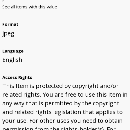
See all items with this value
Format
jpeg
Language
English
Access Rights
This Item is protected by copyright and/or
related rights. You are free to use this Item in
any way that is permitted by the copyright
and related rights legislation that applies to
your use. For other uses you need to obtain
permission from the rights-holder(s). For