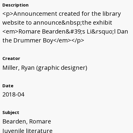
Description
<p>Announcement created for the library
website to announce&nbsp;the exhibit
<em>Romare Bearden&#39;s Li&rsquo;l Dan
the Drummer Boy</em></p>
Creator
Miller, Ryan (graphic designer)
Date
2018-04
Subject
Bearden, Romare
Juvenile literature