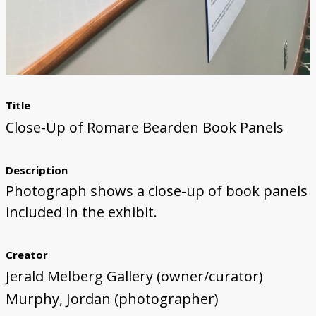
Title
Close-Up of Romare Bearden Book Panels
Description
Photograph shows a close-up of book panels
included in the exhibit.
Creator
Jerald Melberg Gallery (owner/curator)
Murphy, Jordan (photographer)