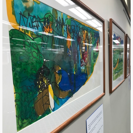
Submit Exhibit Proposal