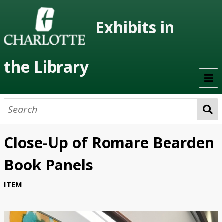
Exhibits in
the Library
Home
On Display
Close-Up of Romare Bearden
Previous Exhibits
Book Panels
Virtual Exhibits
ITEM
Permanent Exhibits
Browse