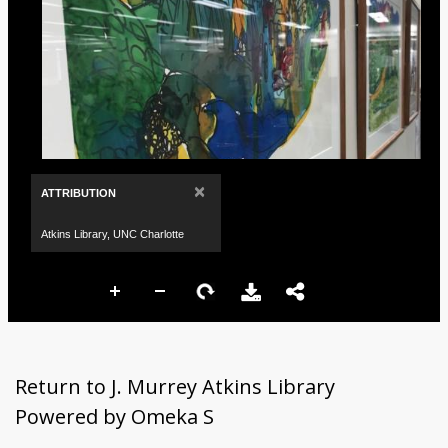
×
ATTRIBUTION
Atkins Library, UNC Charlotte
Return to J. Murrey Atkins Library
Powered by Omeka S