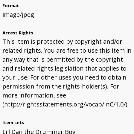
Format
image/jpeg
Access Rights
This Item is protected by copyright and/or
related rights. You are free to use this Item in
any way that is permitted by the copyright
and related rights legislation that applies to
your use. For other uses you need to obtain
permission from the rights-holder(s). For
more information, see
(http://rightsstatements.org/vocab/InC/1.0/).
Item sets
Li'l Dan the Drummer Boy