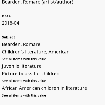
Bearden, Romare (artist/author)
Date
2018-04
Subject
Bearden, Romare
Children's literature, American
See all items with this value
Juvenile literature
Picture books for children
See all items with this value
African American children in literature
See all items with this value