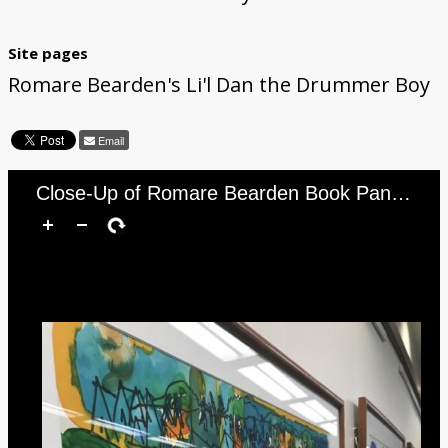
Site pages
Romare Bearden's Li'l Dan the Drummer Boy
Email
Close-Up of Romare Bearden Book Panels