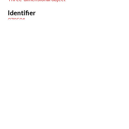
Identifier
070501
Coverage
244 High Holborn, London, England
Item sets
Microscopes
Tags
English
Case
Compound
Monocular
Microscope
Charles Baker
Brass
Cast iron
20th Century
glass
British
+
−