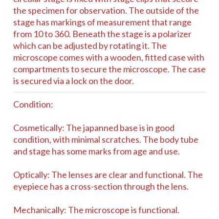
the specimen for observation. The outside of the
stage has markings of measurement that range
from 10 to 360. Beneath the stage is a polarizer
which can be adjusted by rotating it. The
microscope comes with a wooden, fitted case with
compartments to secure the microscope. The case
is secured via a lock on the door.
Condition:
Cosmetically: The japanned base is in good
condition, with minimal scratches. The body tube
and stage has some marks from age and use.
Optically: The lenses are clear and functional. The
eyepiece has a cross-section through the lens.
Mechanically: The microscope is functional.