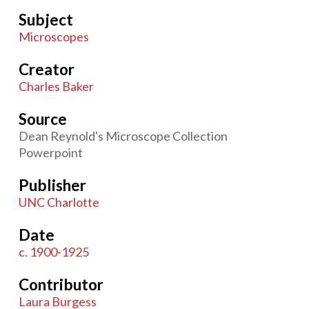
Subject
Microscopes
Creator
Charles Baker
Source
Dean Reynold's Microscope Collection
Powerpoint
Publisher
UNC Charlotte
Date
c. 1900-1925
Contributor
Laura Burgess