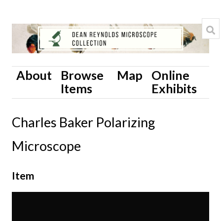
About
Browse
Map
Online
Items
Exhibits
Charles Baker Polarizing
Microscope
Item