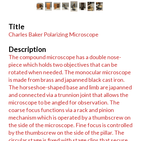
Title
Charles Baker Polarizing Microscope
Description
The compound microscope has a double nose-
piece which holds two objectives that can be
rotated when needed. The monocular microscope
is made from brass and japanned black cast iron.
The horseshoe-shaped base and limb are japanned
and connected via a trunnion joint that allows the
microscope to be angled for observation. The
coarse focus functions via a rack and pinion
mechanism which is operated by a thumbscrew on
the side of the microscope. Fine focus is controlled
by the thumbscrew on the side of the pillar. The
circular stage is fixed with stage clips that secure