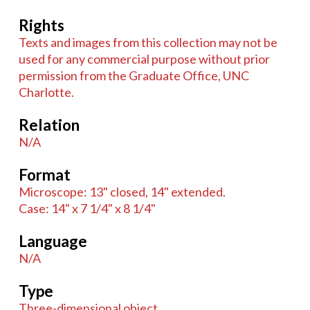
Rights
Texts and images from this collection may not be
used for any commercial purpose without prior
permission from the Graduate Office, UNC
Charlotte.
Relation
N/A
Format
Microscope: 13" closed, 14" extended.
Case: 14" x 7 1/4" x 8 1/4"
Language
N/A
Type
Three-dimensional object